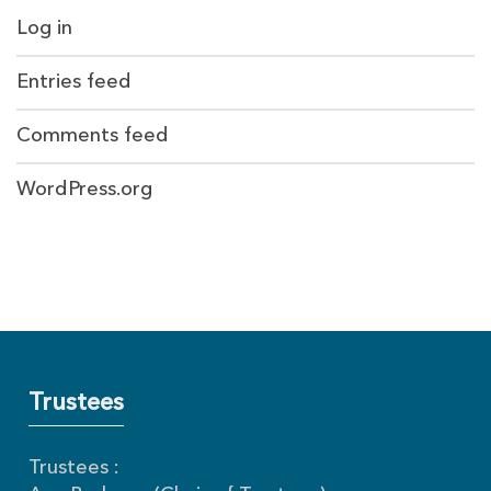
Log in
Entries feed
Comments feed
WordPress.org
Trustees
Trustees :