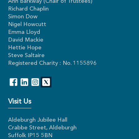
Ann Barkway (Chair of Trustees)
Richard Chaplin
Simon Dow
Nigel Howcutt
Emma Lloyd
David Mackie
Hettie Hope
Steve Saltaire
Registered Charity : No. 1155896
Visit Us
Aldeburgh Jubilee Hall
Crabbe Street, Aldeburgh
Suffolk IP15 5BN