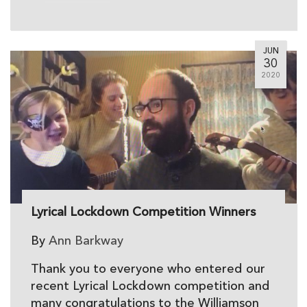
JUN
30
2020
Lyrical Lockdown Competition Winners
By
Ann Barkway
Thank you to everyone who entered our
recent Lyrical Lockdown competition and
many congratulations to the Williamson