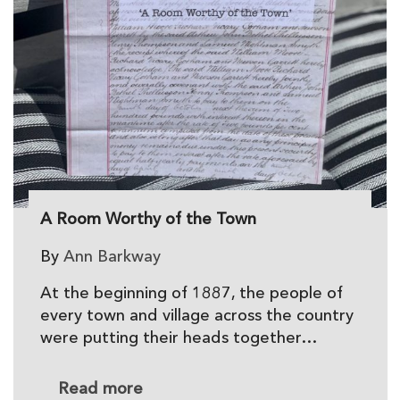
A Room Worthy of the Town
By
Ann Barkway
At the beginning of 1887, the people of
every town and village across the country
were putting their heads together…
Read more