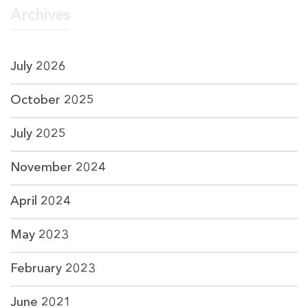
Archives
July 2026
October 2025
July 2025
November 2024
April 2024
May 2023
February 2023
June 2021