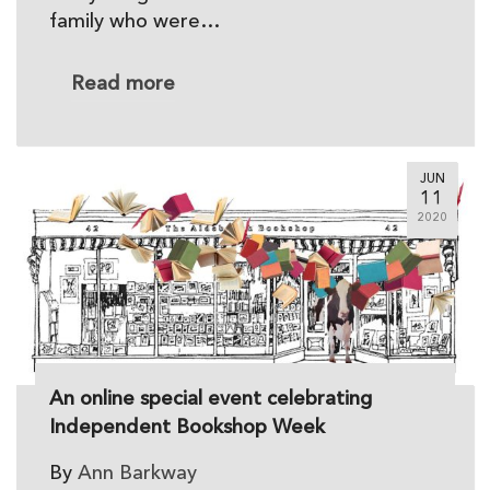
family who were…
Read more
JUN
11
2020
An online special event celebrating
Independent Bookshop Week
By
Ann Barkway