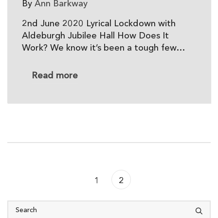
By
Ann Barkway
2nd June 2020 Lyrical Lockdown with
Aldeburgh Jubilee Hall How Does It
Work? We know it’s been a tough few…
Read more
Previous
1
2