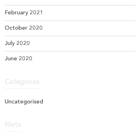
February 2021
October 2020
July 2020
June 2020
Categories
Uncategorised
Meta