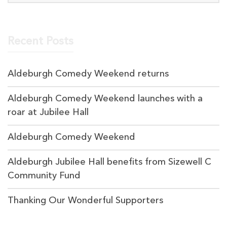
Recent Posts
Aldeburgh Comedy Weekend returns
Aldeburgh Comedy Weekend launches with a
roar at Jubilee Hall
Aldeburgh Comedy Weekend
Aldeburgh Jubilee Hall benefits from Sizewell C
Community Fund
Thanking Our Wonderful Supporters