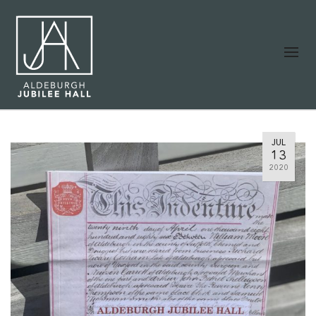
JUL
13
2020