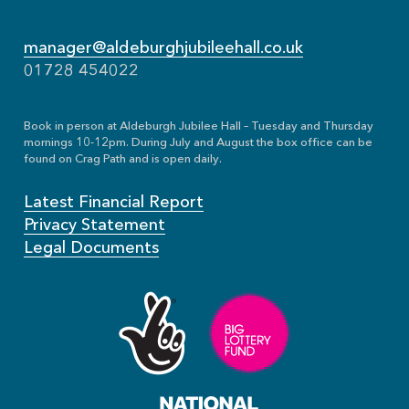
manager@aldeburghjubileehall.co.uk
01728 454022
Book in person at Aldeburgh Jubilee Hall – Tuesday and Thursday
mornings 10-12pm. During July and August the box office can be
found on Crag Path and is open daily.
Latest Financial Report
Privacy Statement
Legal Documents