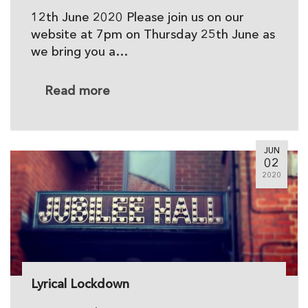
12th June 2020 Please join us on our
website at 7pm on Thursday 25th June as
we bring you a…
Read more
JUN
02
2020
Lyrical Lockdown