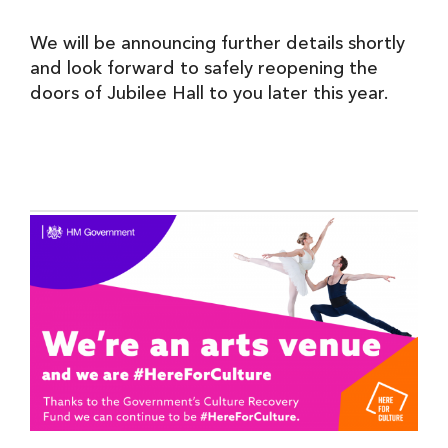
We will be announcing further details shortly
and look forward to safely reopening the
doors of Jubilee Hall to you later this year.