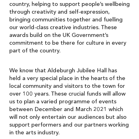
country, helping to support people’s wellbeing
through creativity and self-expression,
bringing communities together and fuelling
our world-class creative industries. These
awards build on the UK Government’s
commitment to be there for culture in every
part of the country.
We know that Aldeburgh Jubilee Hall has
held a very special place in the hearts of the
local community and visitors to the town for
over 100 years. These crucial funds will allow
us to plan a varied programme of events
between December and March 2021 which
will not only entertain our audiences but also
support performers and our partners working
in the arts industry.