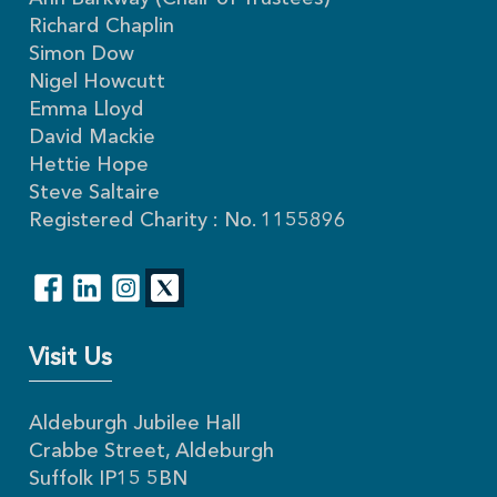
Richard Chaplin
Simon Dow
Nigel Howcutt
Emma Lloyd
David Mackie
Hettie Hope
Steve Saltaire
Registered Charity : No. 1155896
Visit Us
Aldeburgh Jubilee Hall
Crabbe Street, Aldeburgh
Suffolk IP15 5BN