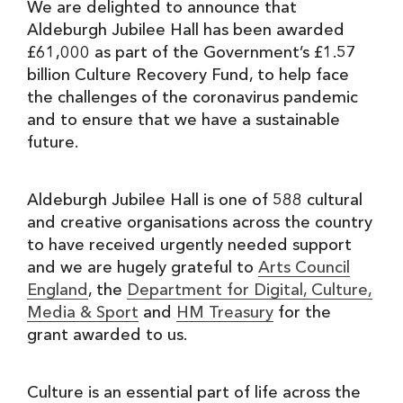
We are delighted to announce that
Aldeburgh Jubilee Hall has been awarded
£61,000 as part of the Government’s £1.57
billion Culture Recovery Fund, to help face
the challenges of the coronavirus pandemic
and to ensure that we have a sustainable
future.
Aldeburgh Jubilee Hall is one of 588 cultural
and creative organisations across the country
to have received urgently needed support
and we are hugely grateful to
Arts Council
England
, the
Department for Digital, Culture,
Media & Sport
and
HM Treasury
for the
grant awarded to us.
Culture is an essential part of life across the