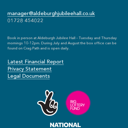
manager@aldeburghjubileehall.co.uk
01728 454022
Book in person at Aldeburgh Jubilee Hall – Tuesday and Thursday
mornings 10-12pm. During July and August the box office can be
found on Crag Path and is open daily.
Latest Financial Report
Privacy Statement
Legal Documents