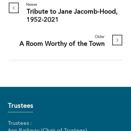
Newer
Tribute to Jane Jacomb-Hood,
1952-2021
Older
A Room Worthy of the Town
Trustees
Trustees :
Ann Barkway (Chair of Trustees)