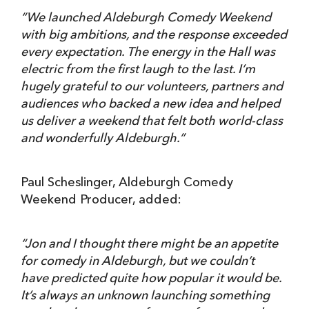
“We launched Aldeburgh Comedy Weekend
with big ambitions, and the response exceeded
every expectation. The energy in the Hall was
electric from the first laugh to the last. I’m
hugely grateful to our volunteers, partners and
audiences who backed a new idea and helped
us deliver a weekend that felt both world-class
and wonderfully Aldeburgh.”
Paul Scheslinger, Aldeburgh Comedy
Weekend Producer, added:
“
Jon and I thought there might be an appetite
for comedy in Aldeburgh, but we couldn’t
have predicted quite how popular it would be.
It’s always an unknown launching something