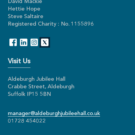
David Mackie
Hettie Hope
Steve Saltaire
Registered Charity : No. 1155896
Visit Us
Aldeburgh Jubilee Hall
Crabbe Street, Aldeburgh
Suffolk IP15 5BN
manager@aldeburghjubileehall.co.uk
01728 454022