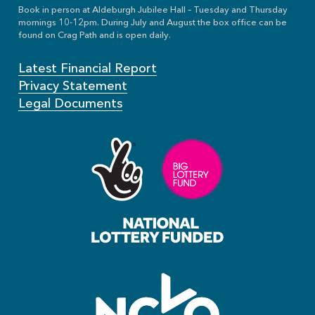
Book in person at Aldeburgh Jubilee Hall – Tuesday and Thursday
mornings 10-12pm. During July and August the box office can be
found on Crag Path and is open daily.
Latest Financial Report
Privacy Statement
Legal Documents