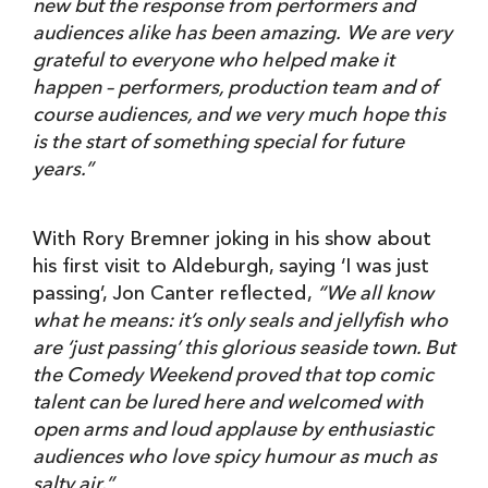
new but the response from performers and
audiences alike has been amazing.
We are very
grateful to everyone who helped make it
happen – performers, production team and of
course audiences,
and we very much hope this
is the start of something special for future
years.”
With Rory Bremner joking in his show about
his first visit to Aldeburgh, saying ‘I was just
passing’, Jon Canter reflected,
“We all know
what he means: it’s only seals and jellyfish who
are ‘just passing’ this glorious seaside town. But
the Comedy Weekend proved that
top comic
talent can be lured here and welcomed with
open arms and loud applause by enthusiastic
audiences who love spicy humour as much as
salty air.”