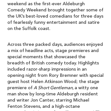
weekend as the first-ever Aldeburgh
Comedy Weekend brought together some of
the UK’s best-loved comedians for three days
of fearlessly funny entertainment and satire
on the Suffolk coast.
Across three packed days, audiences enjoyed
a mix of headline acts, stage premieres and
special moments that showcased the
breadth of British comedy today. Highlights
included razor-sharp impressions in an
opening night from Rory Bremner with special
guest host Helen Atkinson Wood; the stage
premiere of
A Short Gentleman,
a witty one
man show by long-time Aldeburgh resident
and writer Jon Canter, starring Michael
Fenton Stevens, and a high-octane