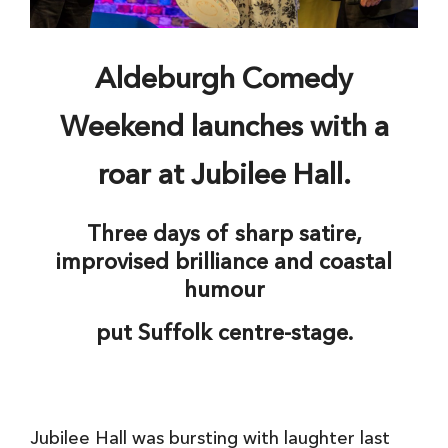
Aldeburgh Comedy
Weekend launches with a
roar at Jubilee Hall.
Three days of sharp satire,
improvised brilliance and coastal
humour
put Suffolk centre-stage.
Jubilee Hall was bursting with laughter last