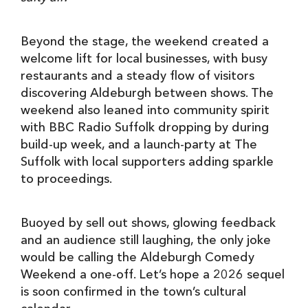
Beyond the stage, the weekend created a
welcome lift for local businesses, with busy
restaurants and a steady flow of visitors
discovering Aldeburgh between shows. The
weekend also leaned into community spirit
with BBC Radio Suffolk dropping by during
build-up week, and a launch-party at The
Suffolk with local supporters adding sparkle
to proceedings.
Buoyed by sell out shows, glowing feedback
and an audience still laughing, the only joke
would be calling the Aldeburgh Comedy
Weekend a one-off. Let’s hope a 2026 sequel
is soon confirmed in the town’s cultural