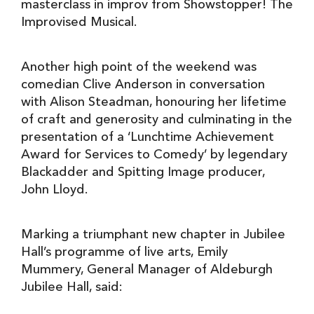
masterclass in improv from Showstopper! The
Improvised Musical.
Another high point of the weekend was
comedian Clive Anderson in conversation
with Alison Steadman, honouring her lifetime
of craft and generosity and culminating in the
presentation of a ‘Lunchtime Achievement
Award for Services to Comedy’ by legendary
Blackadder and Spitting Image producer,
John Lloyd.
Marking a triumphant new chapter in Jubilee
Hall’s programme of live arts, Emily
Mummery, General Manager of Aldeburgh
Jubilee Hall, said: