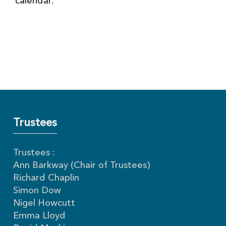
calendar.
Trustees
Trustees :
Ann Barkway (Chair of Trustees)
Richard Chaplin
Simon Dow
Nigel Howcutt
Emma Lloyd