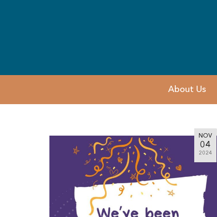
About Us
NOV
04
2024