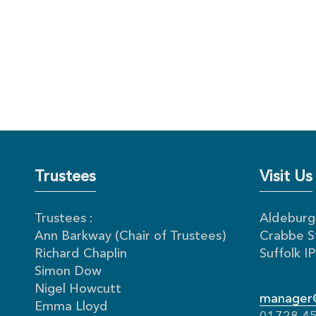
Trustees
Visit Us
Trustees :
Aldeburgh
Ann Barkway (Chair of Trustees)
Crabbe S
Richard Chaplin
Suffolk 
Simon Dow
Nigel Howcutt
manager@
Emma Lloyd