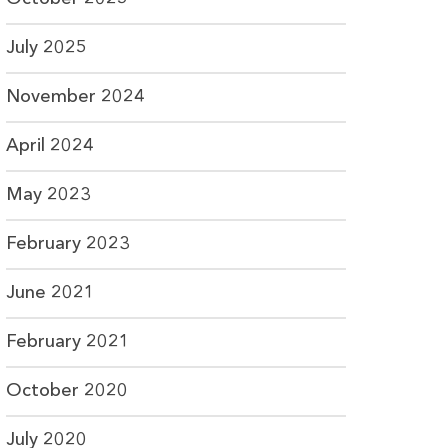
July 2025
November 2024
April 2024
May 2023
February 2023
June 2021
February 2021
October 2020
July 2020