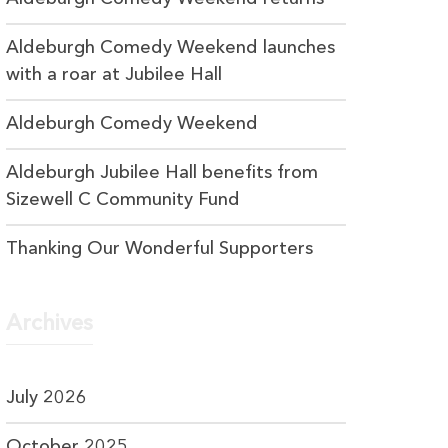
Aldeburgh Comedy Weekend launches
with a roar at Jubilee Hall
Aldeburgh Comedy Weekend
Aldeburgh Jubilee Hall benefits from
Sizewell C Community Fund
Thanking Our Wonderful Supporters
Archives
July 2026
October 2025