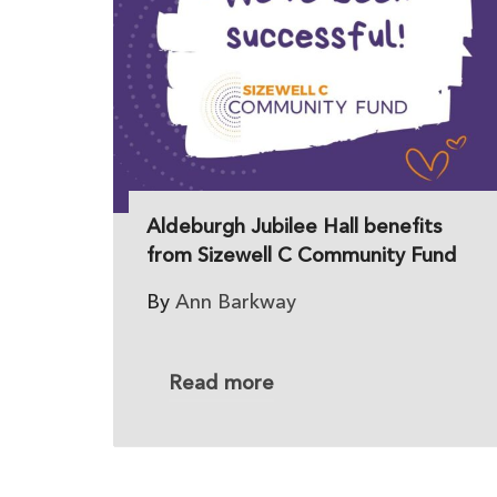
Aldeburgh Jubilee Hall benefits
from Sizewell C Community Fund
By
Ann Barkway
Read more