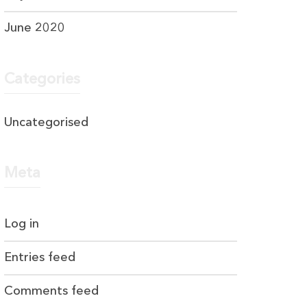
June 2020
Categories
Uncategorised
Meta
Log in
Entries feed
Comments feed