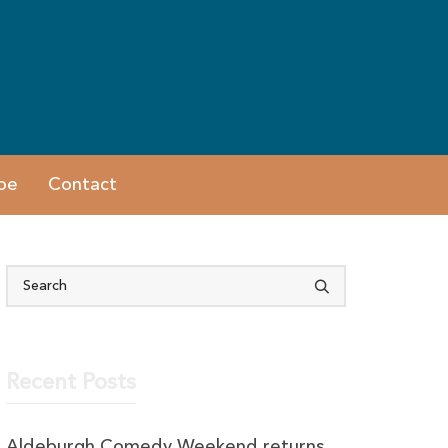
be
Contact
Recent Posts
Aldeburgh Comedy Weekend returns