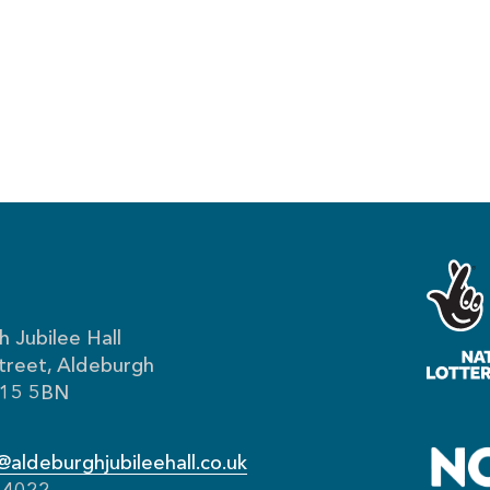
 Jubilee Hall
treet, Aldeburgh
IP15 5BN
aldeburghjubileehall.co.uk