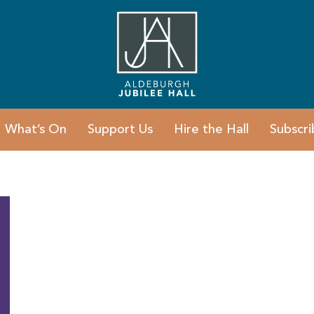
What’s On
Support Us
Hire the Hall
Subscri