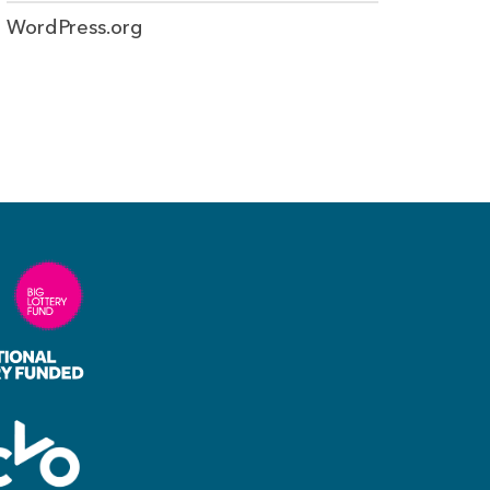
WordPress.org