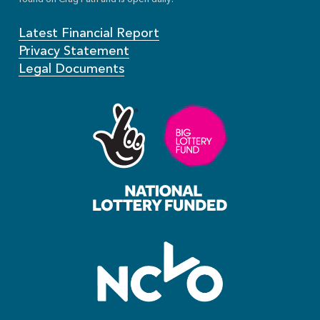
Latest Financial Report
Privacy Statement
Legal Documents