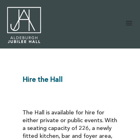
Hire the Hall
The Hall is available for hire for
either private or public events. With
a seating capacity of 226, a newly
fitted kitchen, bar and foyer area,