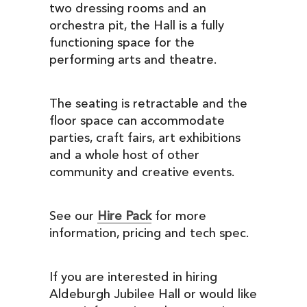
two dressing rooms and an
orchestra pit, the Hall is a fully
functioning space for the
performing arts and theatre.
The seating is retractable and the
floor space can accommodate
parties, craft fairs, art exhibitions
and a whole host of other
community and creative events.
See our
Hire Pack
for more
information, pricing and tech spec.
If you are interested in hiring
Aldeburgh Jubilee Hall or would like