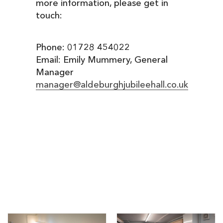
more information, please get in
touch:
Phone: 01728 454022
Email: Emily Mummery, General
Manager
manager@aldeburghjubileehall.co.uk