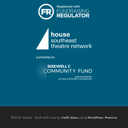
©2026 Atelier · Built with love by
Swift Ideas
using
WordPress
.
Premium