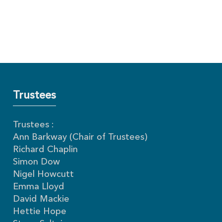
Trustees
Trustees :
Ann Barkway (Chair of Trustees)
Richard Chaplin
Simon Dow
Nigel Howcutt
Emma Lloyd
David Mackie
Hettie Hope