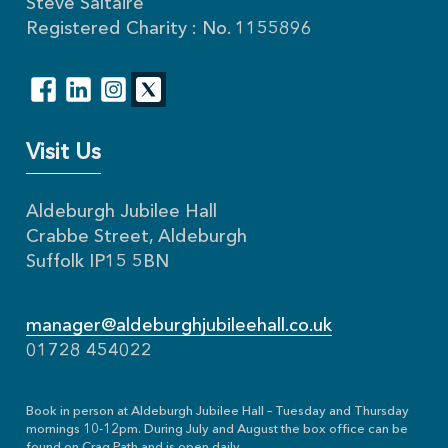
Steve Saltaire
Registered Charity : No. 1155896
Visit Us
Aldeburgh Jubilee Hall
Crabbe Street, Aldeburgh
Suffolk IP15 5BN
manager@aldeburghjubileehall.co.uk
01728 454022
Book in person at Aldeburgh Jubilee Hall – Tuesday and Thursday
mornings 10-12pm. During July and August the box office can be
found on Crag Path and is open daily.