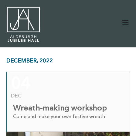
DECEMBER, 2022
04
DEC
Wreath-making workshop
Come and make your own festive wreath