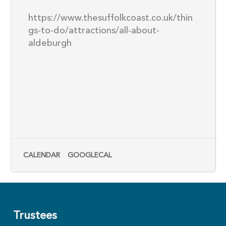
https://www.thesuffolkcoast.co.uk/thin
gs-to-do/attractions/all-about-
aldeburgh
CALENDAR
GOOGLECAL
Trustees