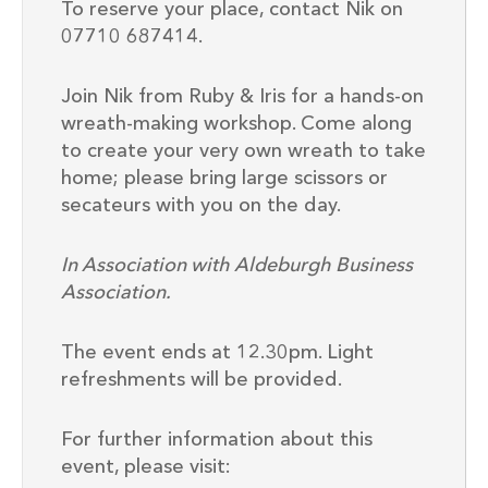
To reserve your place, contact Nik on
07710 687414.
Join Nik from Ruby & Iris for a hands-on
wreath-making workshop. Come along
to create your very own wreath to take
home; please bring large scissors or
secateurs with you on the day.
In Association with Aldeburgh Business
Association.
The event ends at 12.30pm. Light
refreshments will be provided.
For further information about this
event, please visit: