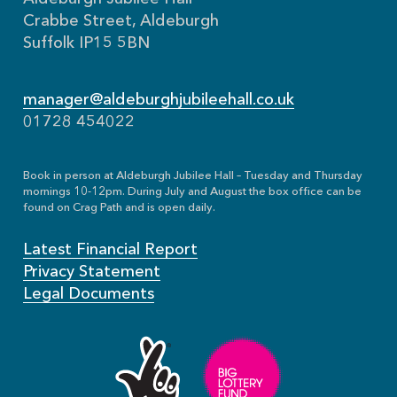
Crabbe Street, Aldeburgh
Suffolk IP15 5BN
manager@aldeburghjubileehall.co.uk
01728 454022
Book in person at Aldeburgh Jubilee Hall – Tuesday and Thursday
mornings 10-12pm. During July and August the box office can be
found on Crag Path and is open daily.
Latest Financial Report
Privacy Statement
Legal Documents