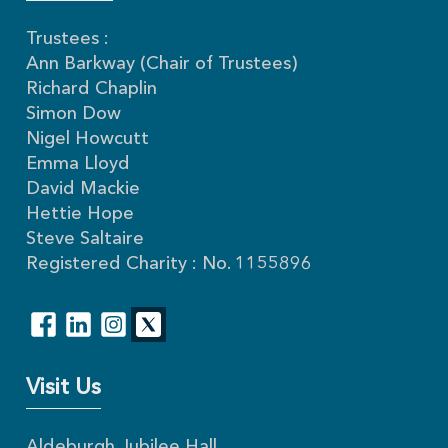
Trustees :
Ann Barkway (Chair of Trustees)
Richard Chaplin
Simon Dow
Nigel Howcutt
Emma Lloyd
David Mackie
Hettie Hope
Steve Saltaire
Registered Charity : No. 1155896
Visit Us
Aldeburgh Jubilee Hall