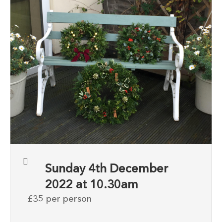
Sunday 4th December
2022 at 10.30am
£35 per person