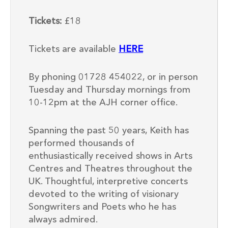
Tickets:
£18
Tickets are available
HERE
By phoning 01728 454022, or in person
Tuesday and Thursday mornings from
10-12pm at the AJH corner office.
Spanning the past 50 years, Keith has
performed thousands of
enthusiastically received shows in Arts
Centres and Theatres throughout the
UK. Thoughtful, interpretive concerts
devoted to the writing of visionary
Songwriters and Poets who he has
always admired.