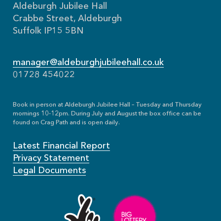
Aldeburgh Jubilee Hall
Crabbe Street, Aldeburgh
Suffolk IP15 5BN
manager@aldeburghjubileehall.co.uk
01728 454022
Book in person at Aldeburgh Jubilee Hall – Tuesday and Thursday
mornings 10-12pm. During July and August the box office can be
found on Crag Path and is open daily.
Latest Financial Report
Privacy Statement
Legal Documents