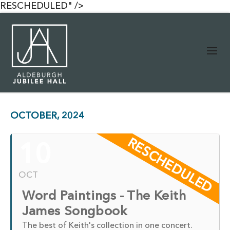
RESCHEDULED" />
OCTOBER, 2024
RESCHEDULED
10
OCT
Word Paintings - The Keith
James Songbook
The best of Keith's collection in one concert.