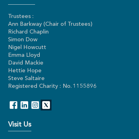
Trustees :
Ann Barkway (Chair of Trustees)
Richard Chaplin
Simon Dow
Nigel Howcutt
Emma Lloyd
David Mackie
Hettie Hope
Steve Saltaire
Registered Charity : No. 1155896
Visit Us