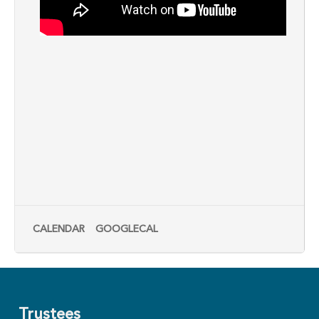
CALENDAR
GOOGLECAL
Trustees