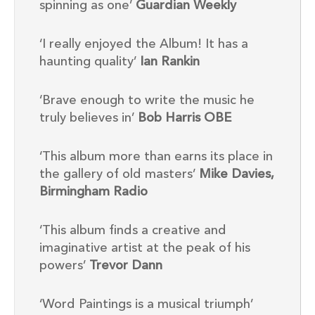
spinning as one’
Guardian Weekly
‘I really enjoyed the Album! It has a
haunting quality’
Ian Rankin
‘Brave enough to write the music he
truly believes in’
Bob Harris OBE
‘This album more than earns its place in
the gallery of old masters’
Mike Davies,
Birmingham Radio
‘This album finds a creative and
imaginative artist at the peak of his
powers’
Trevor Dann
‘Word Paintings is a musical triumph’