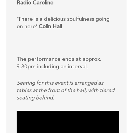
Radio Caroline
‘There is a delicious soulfulness going
on here’
Colin Hall
The performance ends at approx.
9.30pm including an interval.
Seating for this event is arranged as
tables at the front of the hall, with tiered
seating behind.