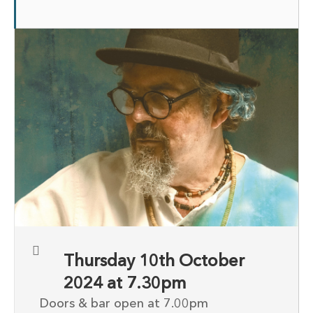
Thursday 10th October
2024 at 7.30pm
Doors & bar open at 7.00pm