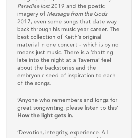
Paradise lost
2019 and the poetic
imagery of
Message from the Gods
2017, even some songs that date way
back through his music year career. The
best collection of Keith’s original
material in one concert – which is by no
means just music. There is a ‘chatting
late into the night at a Taverna’ feel
about the backstories and the
embryonic seed of inspiration to each
of the songs.
‘Anyone who remembers and longs for
great songwriting, please listen to this’
How the light gets in.
‘Devotion, integrity, experience. All