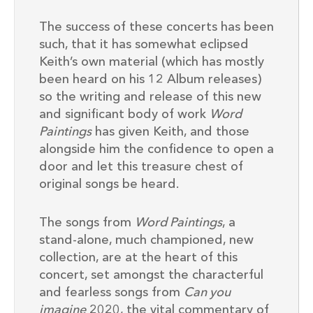
The success of these concerts has been
such, that it has somewhat eclipsed
Keith’s own material (which has mostly
been heard on his 12 Album releases)
so the writing and release of this new
and significant body of work
Word
Paintings
has given Keith, and those
alongside him the confidence to open a
door and let this treasure chest of
original songs be heard.
The songs from
Word Paintings
, a
stand-alone, much championed, new
collection, are at the heart of this
concert, set amongst the characterful
and fearless songs from
Can you
imagine
2020, the vital commentary of