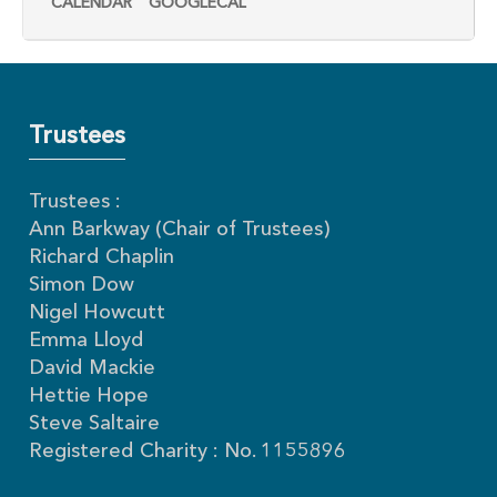
CALENDAR
GOOGLECAL
Trustees
Trustees :
Ann Barkway (Chair of Trustees)
Richard Chaplin
Simon Dow
Nigel Howcutt
Emma Lloyd
David Mackie
Hettie Hope
Steve Saltaire
Registered Charity : No. 1155896