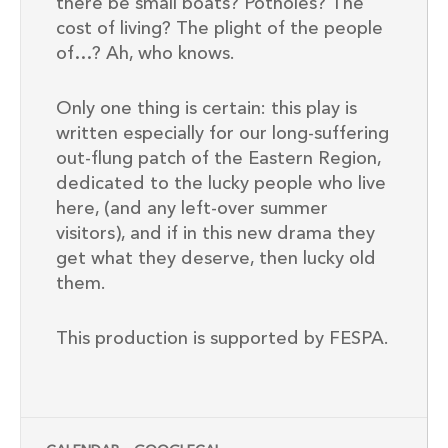
there be small boats? Potholes? The
cost of living? The plight of the people
of…? Ah, who knows.
Only one thing is certain: this play is
written especially for our long-suffering
out-flung patch of the Eastern Region,
dedicated to the lucky people who live
here, (and any left-over summer
visitors), and if in this new drama they
get what they deserve, then lucky old
them.
This production is supported by FESPA.