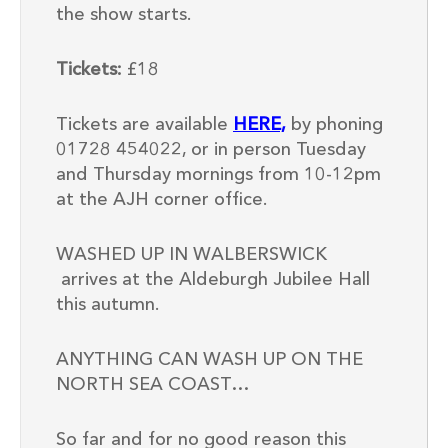
the show starts.
Tickets:
£18
Tickets are available
HERE,
by phoning
01728 454022, or in person Tuesday
and Thursday mornings from 10-12pm
at the AJH corner office.
WASHED UP IN WALBERSWICK
arrives at the Aldeburgh Jubilee Hall
this autumn.
ANYTHING CAN WASH UP ON THE
NORTH SEA COAST…
So far and for no good reason this