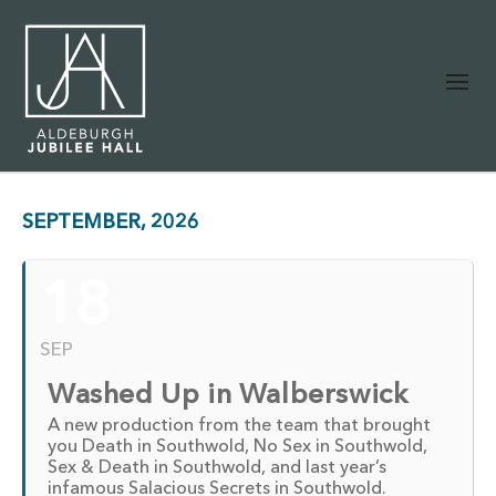
SEPTEMBER, 2026
18
SEP
Washed Up in Walberswick
A new production from the team that brought
you Death in Southwold, No Sex in Southwold,
Sex & Death in Southwold, and last year’s
infamous Salacious Secrets in Southwold.