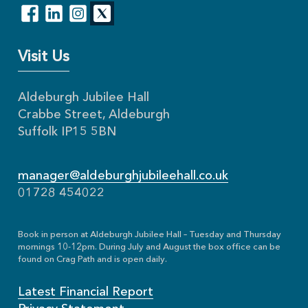
Visit Us
Aldeburgh Jubilee Hall
Crabbe Street, Aldeburgh
Suffolk IP15 5BN
manager@aldeburghjubileehall.co.uk
01728 454022
Book in person at Aldeburgh Jubilee Hall – Tuesday and Thursday
mornings 10-12pm. During July and August the box office can be
found on Crag Path and is open daily.
Latest Financial Report