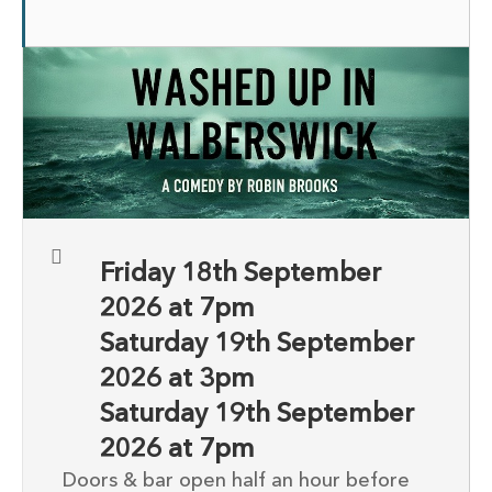
Friday 18th September
2026 at 7pm
Saturday 19th September
2026 at 3pm
Saturday 19th September
2026 at 7pm
Doors & bar open half an hour before