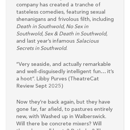
company has created a tranche of
tasteless comedies, featuring sexual
shenanigans and frivolous filth, including
Death in Southwold, No Sex in
Southwold, Sex & Death in Southwold,
and last year’s infamous
Salacious
Secrets in Southwold
.
“Very seaside, and actually remarkable
and well-disguisedly intelligent fun… it’s
a hoot”. Libby Purves (TheatreCat
Review Sept 2025)
Now they’re back again, but they have
gone far, far afield, to pastures entirely
new, with Washed up in Walberswick.
Will there be concrete mixers? Will