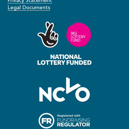
Privacy Statement
Legal Documents