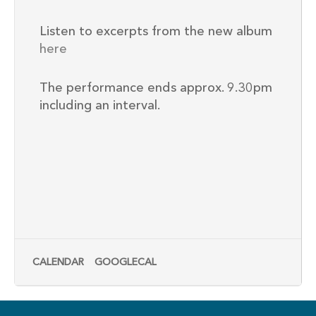
Listen to excerpts from the new album
here
The performance ends approx. 9.30pm
including an interval.
CALENDAR
GOOGLECAL