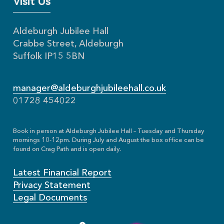
Visit Us
Aldeburgh Jubilee Hall
Crabbe Street, Aldeburgh
Suffolk IP15 5BN
manager@aldeburghjubileehall.co.uk
01728 454022
Book in person at Aldeburgh Jubilee Hall – Tuesday and Thursday
mornings 10-12pm. During July and August the box office can be
found on Crag Path and is open daily.
Latest Financial Report
Privacy Statement
Legal Documents