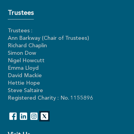
Trustees
Trustees :
Ann Barkway (Chair of Trustees)
Richard Chaplin
Simon Dow
Nigel Howcutt
Emma Lloyd
David Mackie
Hettie Hope
Steve Saltaire
Registered Charity : No. 1155896