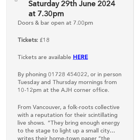
Saturday 29th June 2024
at 7.30pm
Doors & bar open at 7.00pm
Tickets:
£18
Tickets are available
HERE
By phoning 01728 454022, or in person
Tuesday and Thursday mornings from
10-12pm at the AJH corner office.
From Vancouver, a folk-roots collective
with a reputation for their scintillating
live shows. “They bring enough energy
to the stage to light up a small city…
writes their home-town paper “the