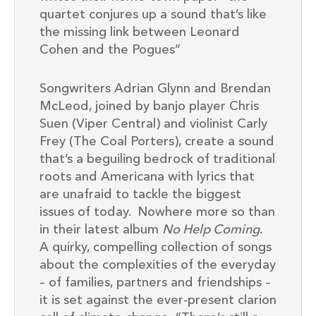
quartet conjures up a sound that’s like
the missing link between Leonard
Cohen and the Pogues”
Songwriters Adrian Glynn and Brendan
McLeod, joined by banjo player Chris
Suen (Viper Central) and violinist Carly
Frey (The Coal Porters), create a sound
that’s a beguiling bedrock of traditional
roots and Americana with lyrics that
are unafraid to tackle the biggest
issues of today. Nowhere more so than
in their latest album
No Help Coming
.
A quirky, compelling collection of songs
about the complexities of the everyday
– of families, partners and friendships –
it is set against the ever-present clarion