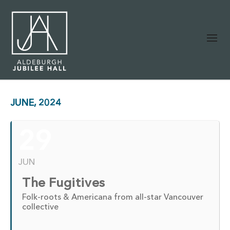
JUNE, 2024
29
JUN
The Fugitives
Folk-roots & Americana from all-star Vancouver
collective