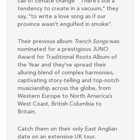
call of climate change “There’s still a
tendency to create in a vacuum,” they
say, “to write a love song as if our
province wasn’t engulfed in smoke”.
Their previous album
Trench Songs
was
nominated for a prestigious
JUNO
Award for Traditional Roots Album of
the Year and they’ve spread their
alluring blend of complex harmonies,
captivating story-telling and top-notch
musicianship across the globe, from
Western Europe to North America’s
West Coast, British Columbia to
Britain.
Catch them on their only East Anglian
date on an extensive UK tour.