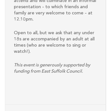
attend and will culminate in an informal
presentation – to which friends and
family are very welcome to come – at
12.10pm.
Open to all, but we ask that any under
18s are accompanied by an adult at all
times (who are welcome to sing or
watch!).
This event is generously supported by
funding from East Suffolk Council.