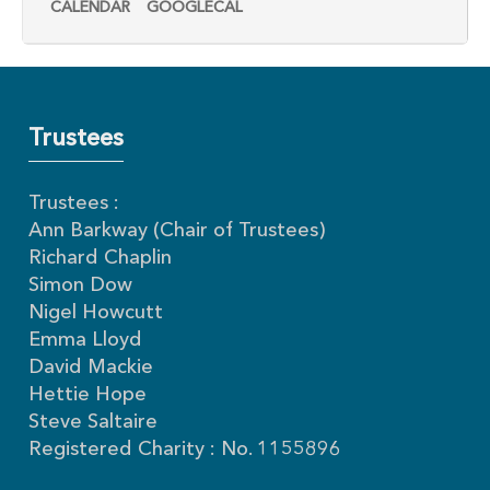
CALENDAR
GOOGLECAL
Trustees
Trustees :
Ann Barkway (Chair of Trustees)
Richard Chaplin
Simon Dow
Nigel Howcutt
Emma Lloyd
David Mackie
Hettie Hope
Steve Saltaire
Registered Charity : No. 1155896