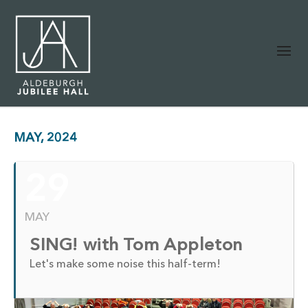
MAY, 2024
29
MAY
SING! with Tom Appleton
Let's make some noise this half-term!