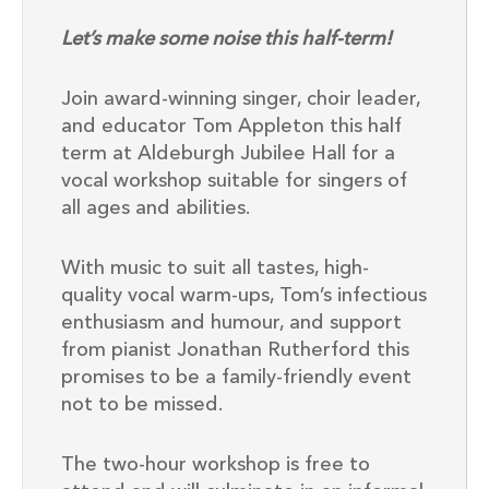
Let’s make some noise this half-term!
Join award-winning singer, choir leader,
and educator Tom Appleton this half
term at Aldeburgh Jubilee Hall for a
vocal workshop suitable for singers of
all ages and abilities.
With music to suit all tastes, high-
quality vocal warm-ups, Tom’s infectious
enthusiasm and humour, and support
from pianist Jonathan Rutherford this
promises to be a family-friendly event
not to be missed.
The two-hour workshop is free to