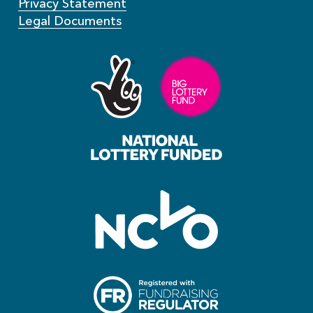
Privacy Statement
Legal Documents