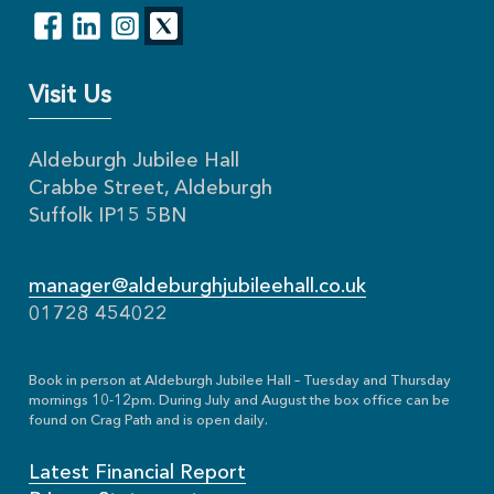
Visit Us
Aldeburgh Jubilee Hall
Crabbe Street, Aldeburgh
Suffolk IP15 5BN
manager@aldeburghjubileehall.co.uk
01728 454022
Book in person at Aldeburgh Jubilee Hall – Tuesday and Thursday
mornings 10-12pm. During July and August the box office can be
found on Crag Path and is open daily.
Latest Financial Report