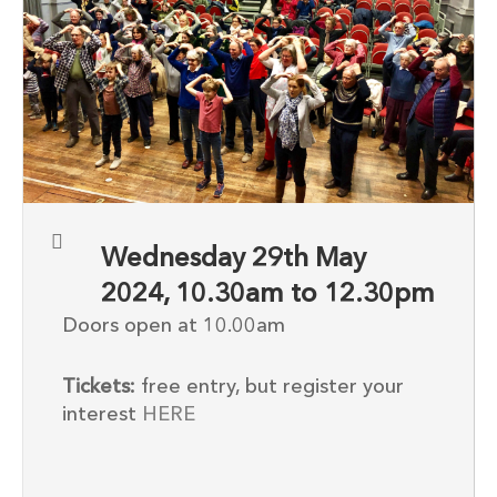
Wednesday 29th May
2024, 10.30am to 12.30pm
Doors open at 10.00am
Tickets:
free entry, but register your
interest
HERE