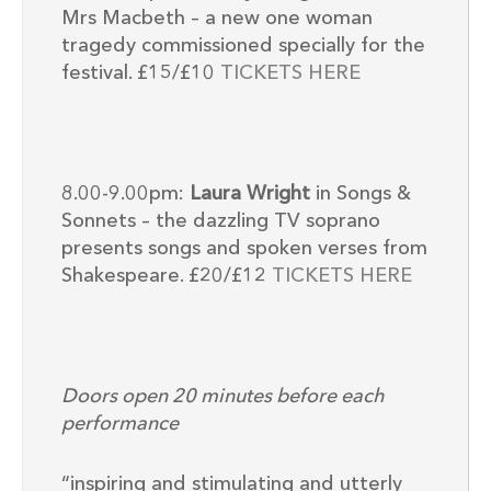
Mrs Macbeth – a new one woman
tragedy commissioned specially for the
festival. £15/£10
TICKETS HERE
8.00-9.00pm:
Laura Wright
in Songs &
Sonnets – the dazzling TV soprano
presents songs and spoken verses from
Shakespeare. £20/£12
TICKETS HERE
Doors open 20 minutes before each
performance
“inspiring and stimulating and utterly