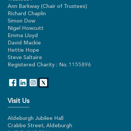
Ann Barkway (Chair of Trustees)
Richard Chaplin
Simon Dow
Nigel Howcutt
Emma Lloyd
David Mackie
Hettie Hope
Steve Saltaire
Registered Charity : No. 1155896
Visit Us
Aldeburgh Jubilee Hall
Crabbe Street, Aldeburgh