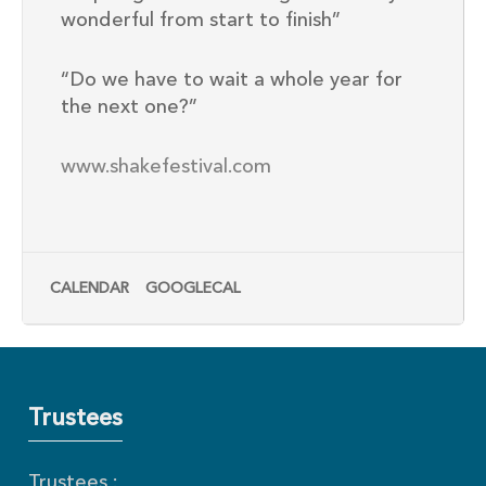
wonderful from start to finish”
“Do we have to wait a whole year for
the next one?”
www.shakefestival.com
CALENDAR
GOOGLECAL
Trustees
Trustees :