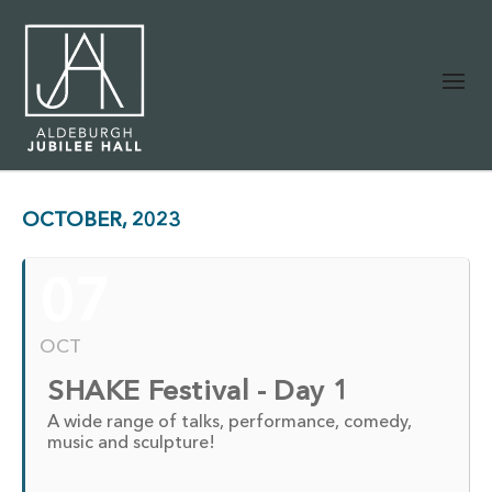
OCTOBER, 2023
07
OCT
SHAKE Festival - Day 1
A wide range of talks, performance, comedy,
music and sculpture!