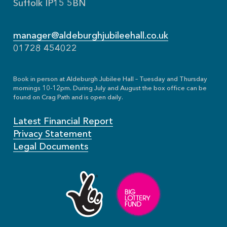
Suffolk IP15 5BN
manager@aldeburghjubileehall.co.uk
01728 454022
Book in person at Aldeburgh Jubilee Hall – Tuesday and Thursday
mornings 10-12pm. During July and August the box office can be
found on Crag Path and is open daily.
Latest Financial Report
Privacy Statement
Legal Documents