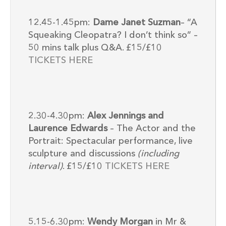
12.45-1.45pm:
Dame Janet Suzman
– “A
Squeaking Cleopatra? I don’t think so” –
50 mins talk plus Q&A. £15/£10
TICKETS HERE
2.30-4.30pm:
Alex Jennings and
Laurence Edwards
– The Actor and the
Portrait: Spectacular performance, live
sculpture and discussions
(including
interval)
. £15/£10
TICKETS HERE
5.15-6.30pm:
Wendy Morgan
in Mr &