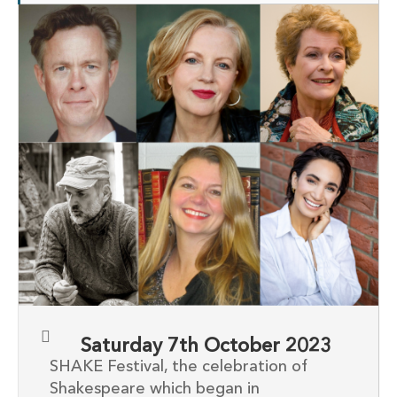
Saturday 7th October 2023
SHAKE Festival, the celebration of
Shakespeare which began in