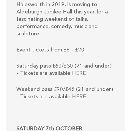
Halesworth in 2019, is moving to
Aldeburgh Jubilee Hall this year for a
fascinating weekend of talks,
performance, comedy, music and
sculpture!
Event tickets from £6 – £20
Saturday pass £60/£30 (21 and under)
– Tickets are available
HERE
Weekend pass £90/£45 (21 and under)
– Tickets are available
HERE
SATURDAY 7th OCTOBER