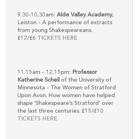
9.30-10.30am:
Alde Valley Academy
,
Leiston – A performance of extracts
from young Shakespeareans.
£12/£6
TICKETS HERE
11.15am – 12.15pm:
Professor
Katherine Scheil
of the University of
Minnesota – The Women of Stratford
Upon Avon. How women have helped
shape ‘Shakespeare’s Stratford’ over
the last three centuries. £15/£10
TICKETS HERE