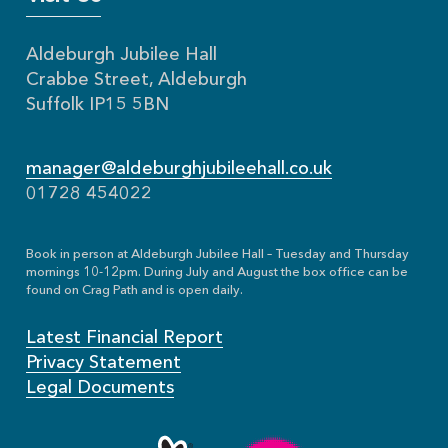
Aldeburgh Jubilee Hall
Crabbe Street, Aldeburgh
Suffolk IP15 5BN
manager@aldeburghjubileehall.co.uk
01728 454022
Book in person at Aldeburgh Jubilee Hall – Tuesday and Thursday
mornings 10-12pm. During July and August the box office can be
found on Crag Path and is open daily.
Latest Financial Report
Privacy Statement
Legal Documents