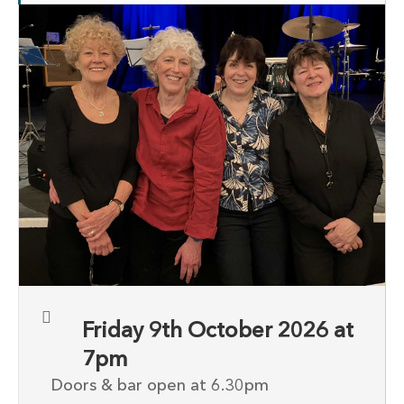
Friday 9th October 2026 at
7pm
Doors & bar open at 6.30pm