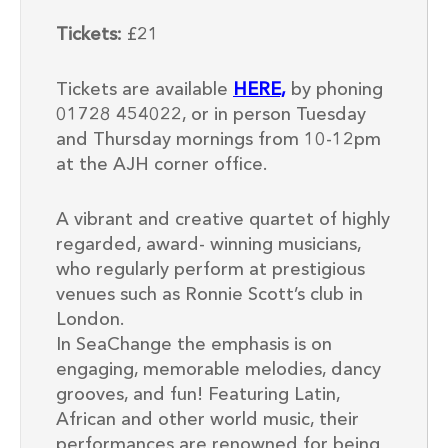
Tickets:
£21
Tickets are available
HERE,
by phoning
01728 454022, or in person Tuesday
and Thursday mornings from 10-12pm
at the AJH corner office.
A vibrant and creative quartet of highly
regarded, award- winning musicians,
who regularly perform at prestigious
venues such as Ronnie Scott’s club in
London.
In SeaChange the emphasis is on
engaging, memorable melodies, dancy
grooves, and fun! Featuring Latin,
African and other world music, their
performances are renowned for being