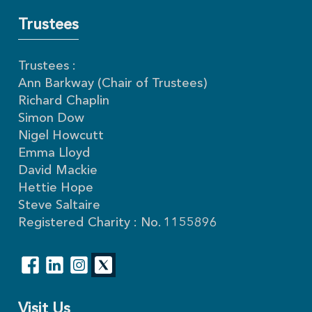
Trustees
Trustees :
Ann Barkway (Chair of Trustees)
Richard Chaplin
Simon Dow
Nigel Howcutt
Emma Lloyd
David Mackie
Hettie Hope
Steve Saltaire
Registered Charity : No. 1155896
Visit Us