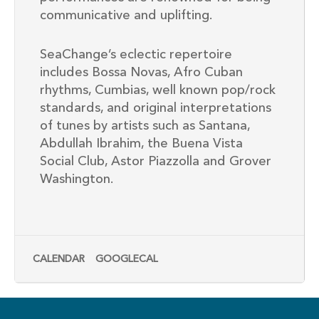
communicative and uplifting.
SeaChange’s eclectic repertoire
includes Bossa Novas, Afro Cuban
rhythms, Cumbias, well known pop/rock
standards, and original interpretations
of tunes by artists such as Santana,
Abdullah Ibrahim, the Buena Vista
Social Club, Astor Piazzolla and Grover
Washington.
CALENDAR
GOOGLECAL