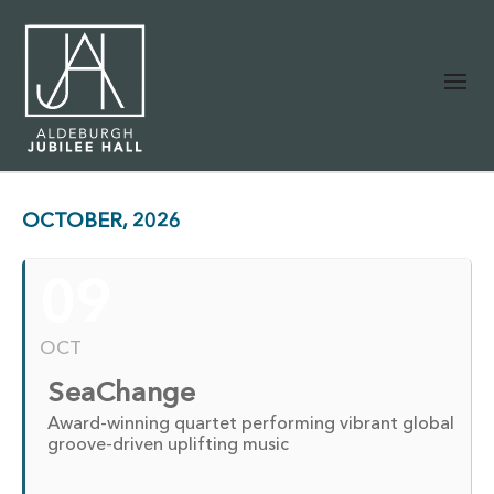
OCTOBER, 2026
09
OCT
SeaChange
Award-winning quartet performing vibrant global
groove-driven uplifting music