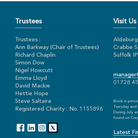
Trustees
Visit Us
Trustees :
Aldeburgh
Ann Barkway (Chair of Trustees)
Crabbe S
Richard Chaplin
Suffolk 
Simon Dow
Nigel Howcutt
manager@
Emma Lloyd
01728 4
David Mackie
Hettie Hope
Steve Saltaire
Book in perso
Tuesday and 
Registered Charity : No. 1155896
During July a
found on Crag
Latest Fi