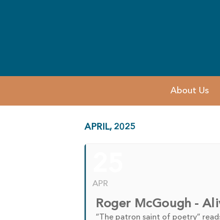
About Us
APRIL, 2025
25
APR
Roger McGough - Ali
“The patron saint of poetry” read