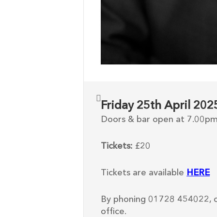
Friday 25th April 20
Doors & bar open at 7.00p
Tickets:
£20
Tickets are available
HERE
By phoning 01728 454022, o
office.