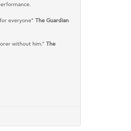
performance.
 for everyone”
The Guardian
orer without him.”
The