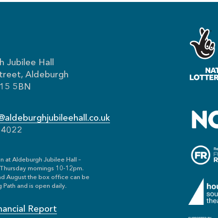
 Jubilee Hall
treet, Aldeburgh
IP15 5BN
aldeburghjubileehall.co.uk
54022
n at Aldeburgh Jubilee Hall –
Thursday mornings 10-12pm.
nd August the box office can be
 Path and is open daily.
nancial Report