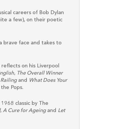
sical careers of Bob Dylan
ite a few), on their poetic
a brave face and takes to
eflects on his Liverpool
English
,
The Overall Winner
Railing
and
What Does Your
 the Pops.
e 1968 classic by The
d
,
A Cure for Ageing
and
Let