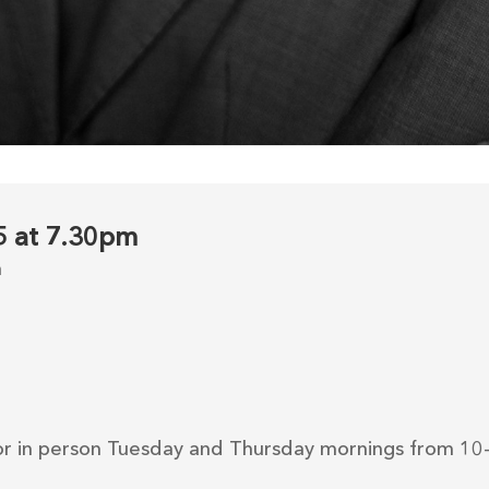
25 at 7.30pm
m
r in person Tuesday and Thursday mornings from 10