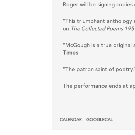
Roger will be signing copie
“This triumphant anthology 
on
The Collected Poems 19
“McGough is a true origina
Times
“The patron saint of poetry.
The performance ends at app
CALENDAR
GOOGLECAL