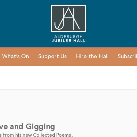
What’s On
Support Us
Hire the Hall
Subscri
ve and Gigging
s from his new Collected Poems .