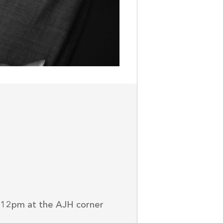
-12pm at the AJH corner