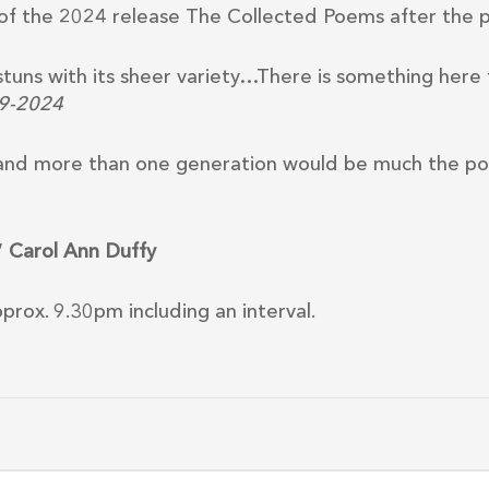
s of the 2024 release The Collected Poems after the 
stuns with its sheer variety…There is something here
59-2024
l and more than one generation would be much the po
”
Carol Ann Duffy
rox. 9.30pm including an interval.