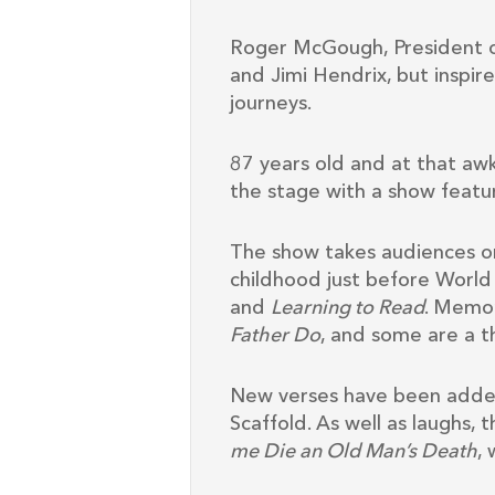
Roger McGough, President of
and Jimi Hendrix, but inspir
journeys.
87 years old and at that aw
the stage with a show featur
The show takes audiences on
childhood just before World
and
Learning to Read
. Memo
Father Do
, and some are a t
New verses have been adde
Scaffold. As well as laughs,
me Die an Old Man’s Death
,