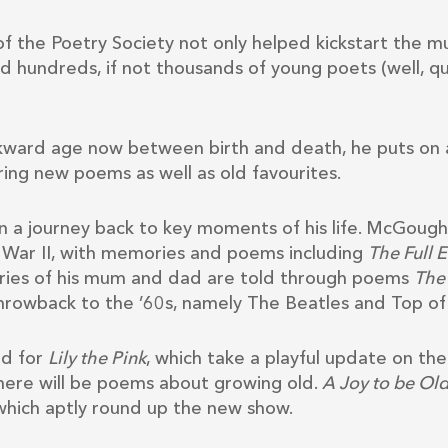
 the Poetry Society not only helped kickstart the mu
ed hundreds, if not thousands of young poets (well, qu
kward age now between birth and death, he puts on 
ing new poems as well as old favourites.
 a journey back to key moments of his life. McGough r
 War II, with memories and poems including
The Full 
ries of his mum and dad are told through poems
The 
hrowback to the ’60s, namely The Beatles and Top of
d for
Lily the Pink
, which take a playful update on th
 there will be poems about growing old.
A Joy to be Ol
 which aptly round up the new show.