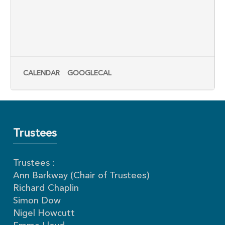
CALENDAR
GOOGLECAL
Trustees
Trustees :
Ann Barkway (Chair of Trustees)
Richard Chaplin
Simon Dow
Nigel Howcutt