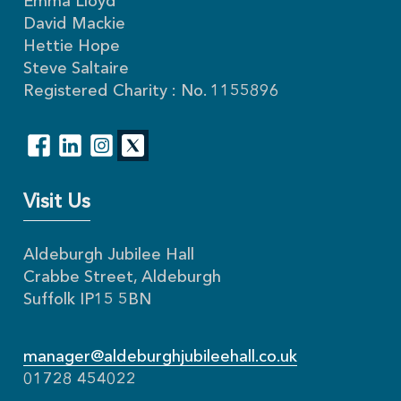
Emma Lloyd
David Mackie
Hettie Hope
Steve Saltaire
Registered Charity : No. 1155896
Visit Us
Aldeburgh Jubilee Hall
Crabbe Street, Aldeburgh
Suffolk IP15 5BN
manager@aldeburghjubileehall.co.uk
01728 454022