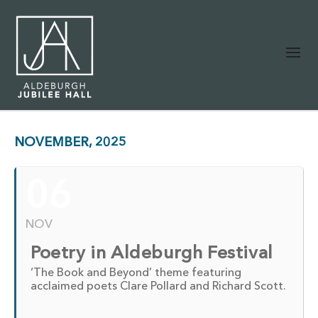
NOVEMBER, 2025
06
NOV
Poetry in Aldeburgh Festival
‘The Book and Beyond’ theme featuring
acclaimed poets Clare Pollard and Richard Scott.