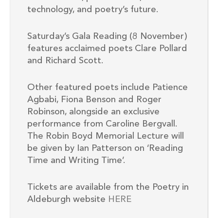
technology, and poetry’s future.
Saturday’s Gala Reading (8 November)
features acclaimed poets Clare Pollard
and Richard Scott.
Other featured poets include Patience
Agbabi, Fiona Benson and Roger
Robinson, alongside an exclusive
performance from Caroline Bergvall.
The Robin Boyd Memorial Lecture will
be given by Ian Patterson on ‘Reading
Time and Writing Time’.
Tickets are available from the Poetry in
Aldeburgh website
HERE