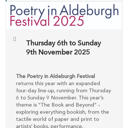
Thursday 6th to Sunday
9th November 2025
The Poetry in Aldeburgh Festival
returns this year with an expanded
four-day line-up, running from Thursday
6 to Sunday 9 November. This year’s
theme is “The Book and Beyond” –
exploring everything bookish, from the
tactile world of paper and print to
artists’ books, performance,