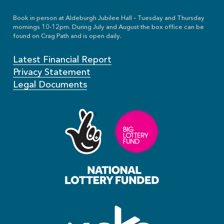
Book in person at Aldeburgh Jubilee Hall – Tuesday and Thursday
mornings 10-12pm. During July and August the box office can be
found on Crag Path and is open daily.
Latest Financial Report
Privacy Statement
Legal Documents