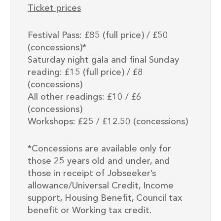
Ticket prices
Festival Pass: £85 (full price) / £50
(concessions)*
Saturday night gala and final Sunday
reading: £15 (full price) / £8
(concessions)
All other readings: £10 / £6
(concessions)
Workshops: £25 / £12.50 (concessions)
*Concessions are available only for
those 25 years old and under, and
those in receipt of Jobseeker’s
allowance/Universal Credit, Income
support, Housing Benefit, Council tax
benefit or Working tax credit.