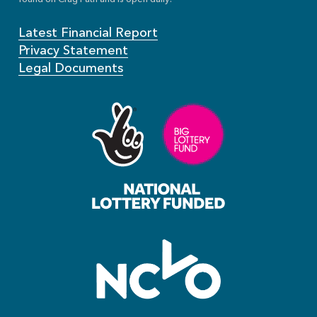
Latest Financial Report
Privacy Statement
Legal Documents