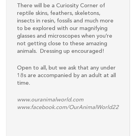
There will be a Curiosity Corner of
reptile skins, feathers, skeletons,
insects in resin, fossils and much more
to be explored with our magnifying
glasses and microscopes when you’re
not getting close to these amazing
animals. Dressing up encouraged!
Open to all, but we ask that any under
18s are accompanied by an adult at all
time.
www.ouranimalworld.com
www.facebook.com/OurAnimalWorld22