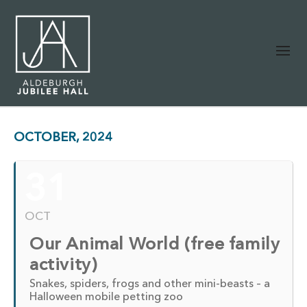
OCTOBER, 2024
31
OCT
Our Animal World (free family
activity)
Snakes, spiders, frogs and other mini-beasts – a
Halloween mobile petting zoo