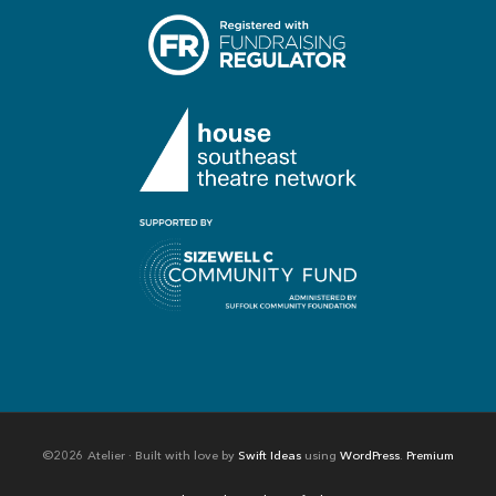
©2026 Atelier · Built with love by
Swift Ideas
using
WordPress
.
Premium