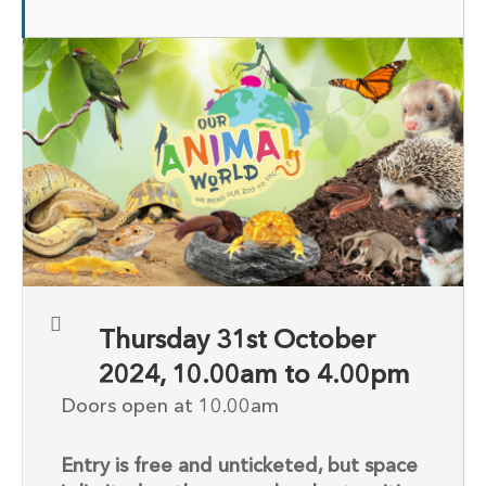
Thursday 31st October
2024, 10.00am to 4.00pm
Doors open at 10.00am
Entry is free and unticketed, but space