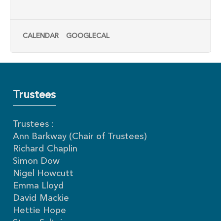
CALENDAR
GOOGLECAL
Trustees
Trustees :
Ann Barkway (Chair of Trustees)
Richard Chaplin
Simon Dow
Nigel Howcutt
Emma Lloyd
David Mackie
Hettie Hope