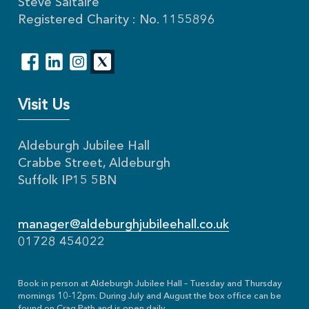
Steve Saltaire
Registered Charity : No. 1155896
Visit Us
Aldeburgh Jubilee Hall
Crabbe Street, Aldeburgh
Suffolk IP15 5BN
manager@aldeburghjubileehall.co.uk
01728 454022
Book in person at Aldeburgh Jubilee Hall – Tuesday and Thursday
mornings 10-12pm. During July and August the box office can be
found on Crag Path and is open daily.