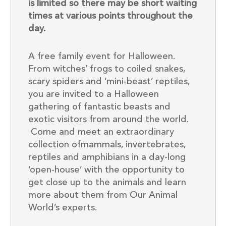
is limited so there may be short waiting
times at various points throughout the
day.
A free family event for Halloween.
From witches’ frogs to coiled snakes,
scary spiders and ‘mini-beast’ reptiles,
you are invited to a Halloween
gathering of fantastic beasts and
exotic visitors from around the world.
Come and meet an extraordinary
collection ofmammals, invertebrates,
reptiles and amphibians in a day-long
‘open-house’ with the opportunity to
get close up to the animals and learn
more about them from Our Animal
World’s experts.