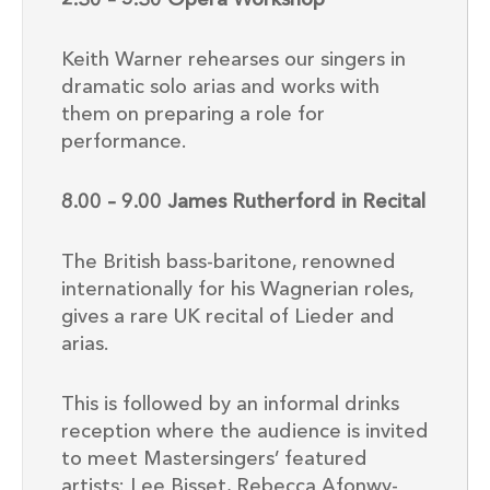
2.30 – 5.30 Opera Workshop
Keith Warner rehearses our singers in
dramatic solo arias and works with
them on preparing a role for
performance.
8.00 – 9.00 James Rutherford in Recital
The British bass-baritone, renowned
internationally for his Wagnerian roles,
gives a rare UK recital of Lieder and
arias.
This is followed by an informal drinks
reception where the audience is invited
to meet Mastersingers’ featured
artists: Lee Bisset, Rebecca Afonwy-