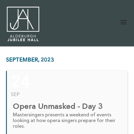
SEPTEMBER, 2023
24
SEP
Opera Unmasked - Day 3
Mastersingers presents a weekend of events
looking at how opera singers prepare for their
roles.