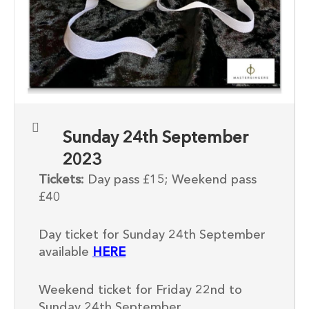
Sunday 24th September
2023
Tickets:
Day pass £15; Weekend pass
£40
Day ticket for Sunday 24th September
available
HERE
Weekend ticket for Friday 22nd to
Sunday 24th September