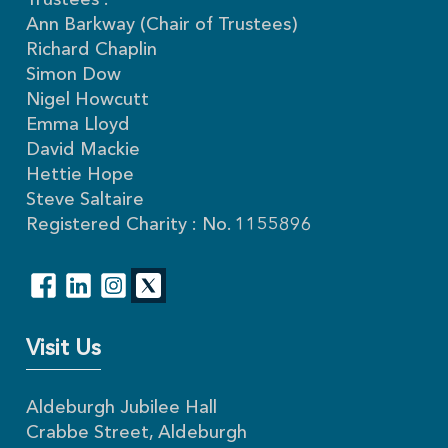
Trustees :
Ann Barkway (Chair of Trustees)
Richard Chaplin
Simon Dow
Nigel Howcutt
Emma Lloyd
David Mackie
Hettie Hope
Steve Saltaire
Registered Charity : No. 1155896
Visit Us
Aldeburgh Jubilee Hall
Crabbe Street, Aldeburgh