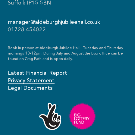
Suffolk IP15 5BN
manager@aldeburghjubileehall.co.uk
01728 454022
Book in person at Aldeburgh Jubilee Hall – Tuesday and Thursday
mornings 10-12pm. During July and August the box office can be
found on Crag Path and is open daily.
Latest Financial Report
Privacy Statement
Legal Documents