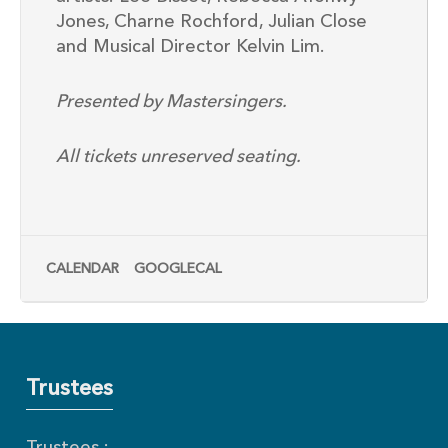
Jones, Charne Rochford, Julian Close
and Musical Director Kelvin Lim.
Presented by Mastersingers.
All tickets unreserved seating.
CALENDAR
GOOGLECAL
Trustees