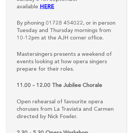
available
HERE
By phoning 01728 454022, or in person
Tuesday and Thursday mornings from
10-12pm at the AJH corner office.
Mastersingers presents a weekend of
events looking at how opera singers
prepare for their roles.
11.00 – 12.00 The Jubilee Chorale
Open rehearsal of favourite opera
choruses from La Traviata and Carmen
directed by Nick Fowler.