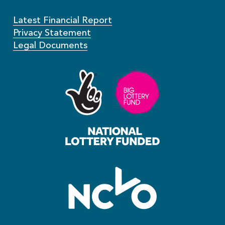
Latest Financial Report
Privacy Statement
Legal Documents