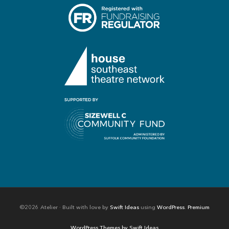
©2026 Atelier · Built with love by
Swift Ideas
using
WordPress
.
Premium
WordPress Themes by Swift Ideas