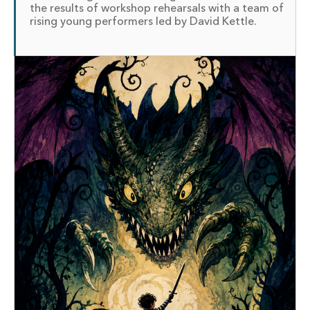
the results of workshop rehearsals with a team of
rising young performers led by David Kettle.