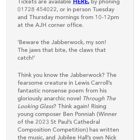
Tickets are available
HERE,
by phoning
01728 454022, or in person Tuesday
and Thursday mornings from 10-12pm
at the AJH corner office.
‘Beware the Jabberwock, my son!
The jaws that bite, the claws that
catch!’
Think you know the Jabberwock? The
fearsome creature in Lewis Carroll’s
fantastic nonsense poem from his
gloriously anarchic novel
Through The
Looking Glass
? Think again! Rising
young composer Ben Ponniah (Winner
of the 2023 St Paul’s Cathedral
Composition Competition) has written
the music, and Jubilee Hall’s own Nick