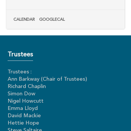
CALENDAR
GOOGLECAL
Trustees
Trustees :
Ann Barkway (Chair of Trustees)
Richard Chaplin
Simon Dow
Nigel Howcutt
Emma Lloyd
David Mackie
Hettie Hope
Steve Saltaire