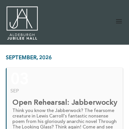
SEPTEMBER, 2026
03
SEP
Open Rehearsal: Jabberwocky
Think you know the Jabberwock? The fearsome
creature in Lewis Carroll's fantastic nonsense
poem from his gloriously anarchic novel Through
The Looking Glass? Think again! Come and see