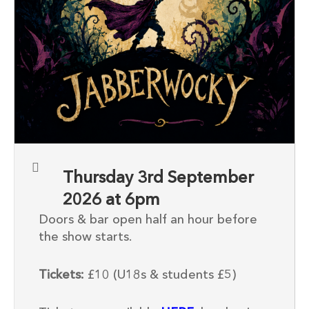
Thursday 3rd September
2026 at 6pm
Doors & bar open half an hour before
the show starts.
Tickets:
£10 (U18s & students £5)