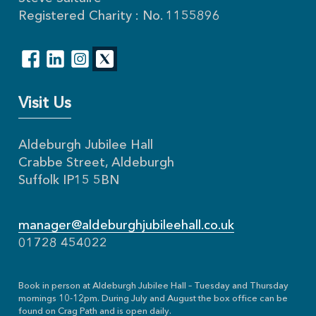
Registered Charity : No. 1155896
Visit Us
Aldeburgh Jubilee Hall
Crabbe Street, Aldeburgh
Suffolk IP15 5BN
manager@aldeburghjubileehall.co.uk
01728 454022
Book in person at Aldeburgh Jubilee Hall – Tuesday and Thursday
mornings 10-12pm. During July and August the box office can be
found on Crag Path and is open daily.