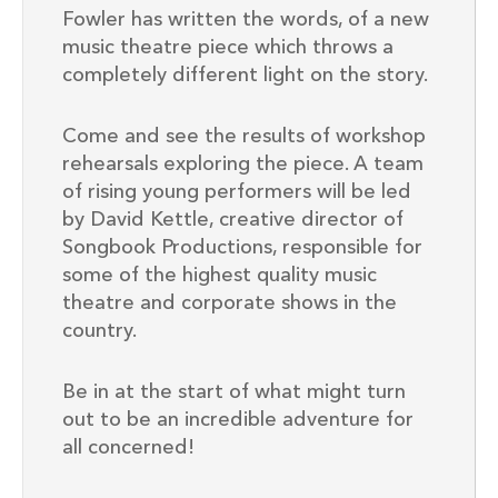
Fowler has written the words, of a new
music theatre piece which throws a
completely different light on the story.
Come and see the results of workshop
rehearsals exploring the piece. A team
of rising young performers will be led
by David Kettle, creative director of
Songbook Productions, responsible for
some of the highest quality music
theatre and corporate shows in the
country.
Be in at the start of what might turn
out to be an incredible adventure for
all concerned!