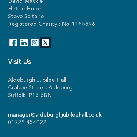
David Mackie
Hettie Hope
Steve Saltaire
Registered Charity : No. 1155896
Visit Us
Aldeburgh Jubilee Hall
Crabbe Street, Aldeburgh
Suffolk IP15 5BN
manager@aldeburghjubileehall.co.uk
01728 454022