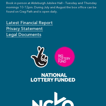
Book in person at Aldeburgh Jubilee Hall – Tuesday and Thursday
mornings 10-12pm. During July and August the box office can be
found on Crag Path and is open daily.
Latest Financial Report
Privacy Statement
Legal Documents