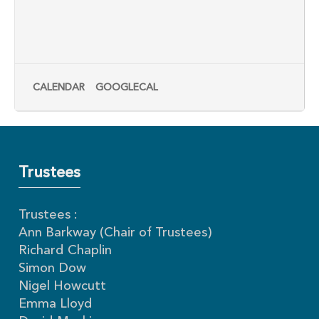
CALENDAR
GOOGLECAL
Trustees
Trustees :
Ann Barkway (Chair of Trustees)
Richard Chaplin
Simon Dow
Nigel Howcutt
Emma Lloyd