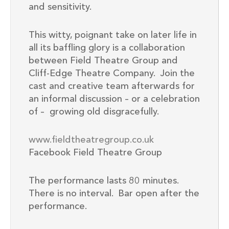
and sensitivity.
This witty, poignant take on later life in
all its baffling glory is a collaboration
between Field Theatre Group and
Cliff-Edge Theatre Company. Join the
cast and creative team afterwards for
an informal discussion – or a celebration
of – growing old disgracefully.
www.fieldtheatregroup.co.uk
Facebook Field Theatre Group
The performance lasts 80 minutes.
There is no interval. Bar open after the
performance.