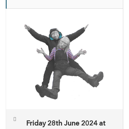
Friday 28th June 2024 at