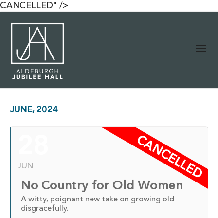
CANCELLED" />
JUNE, 2024
CANCELLED
28
JUN
No Country for Old Women
A witty, poignant new take on growing old
disgracefully.