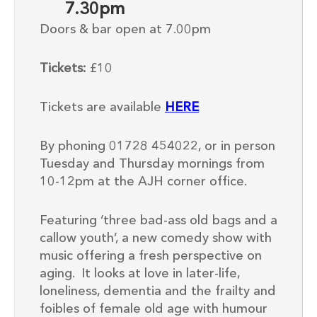
7.30pm
Doors & bar open at 7.00pm
Tickets:
£
10
Tickets are available
HERE
By phoning 01728 454022, or in person
Tuesday and Thursday mornings from
10-12pm at the AJH corner office.
Featuring ‘three bad-ass old bags and a
callow youth’, a new comedy
show
with
music offering a fresh perspective on
aging. It looks at love in later-life,
loneliness, dementia and the frailty and
foibles of female old age with humour