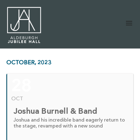
OCTOBER, 2023
28
OCT
Joshua Burnell & Band
Joshua and his incredible band eagerly return to
the stage, revamped with a new sound