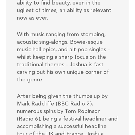
ability to find beauty, even in the
ugliest of times; an ability as relevant
now as ever.
With music ranging from stomping,
acoustic sing-alongs, Bowie-esque
music hall epics, and alt-pop singles –
whilst keeping a sharp focus on the
traditional themes – Joshua is fast
carving out his own unique corner of
the genre.
After being given the thumbs up by
Mark Radcliffe (BBC Radio 2),
numerous spins by Tom Robinson
(Radio 6), being a festival headliner and
accomplishing a successful headline
tour of the UK and France, Joshua