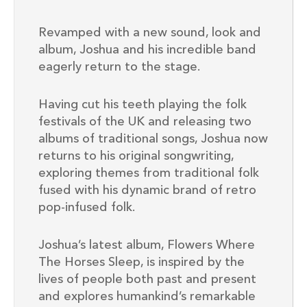
Revamped with a new sound, look and
album, Joshua and his incredible band
eagerly return to the stage.
Having cut his teeth playing the folk
festivals of the UK and releasing two
albums of traditional songs, Joshua now
returns to his original songwriting,
exploring themes from traditional folk
fused with his dynamic brand of retro
pop-infused folk.
Joshua’s latest album, Flowers Where
The Horses Sleep, is inspired by the
lives of people both past and present
and explores humankind’s remarkable