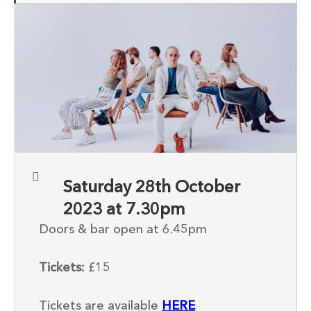
Saturday 28th October
2023 at 7.30pm
Doors & bar open at 6.45pm
Tickets:
£15
Tickets are available
HERE