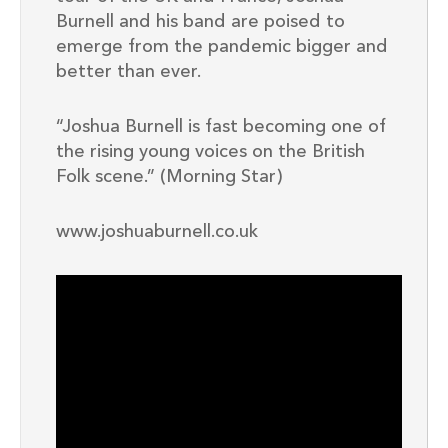
Burnell and his band are poised to
emerge from the pandemic bigger and
better than ever.
“Joshua Burnell is fast becoming one of
the rising young voices on the British
Folk scene.” (Morning Star)
www.joshuaburnell.co.uk