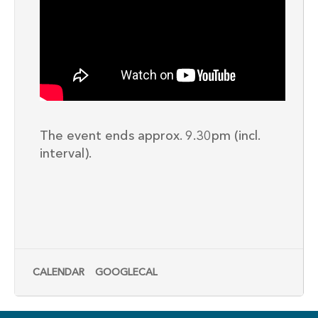
The event ends approx. 9.30pm (incl.
interval).
CALENDAR
GOOGLECAL