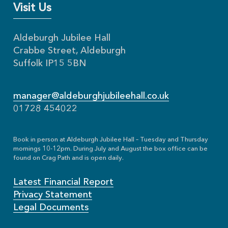
Visit Us
Aldeburgh Jubilee Hall
Crabbe Street, Aldeburgh
Suffolk IP15 5BN
manager@aldeburghjubileehall.co.uk
01728 454022
Book in person at Aldeburgh Jubilee Hall – Tuesday and Thursday
mornings 10-12pm. During July and August the box office can be
found on Crag Path and is open daily.
Latest Financial Report
Privacy Statement
Legal Documents