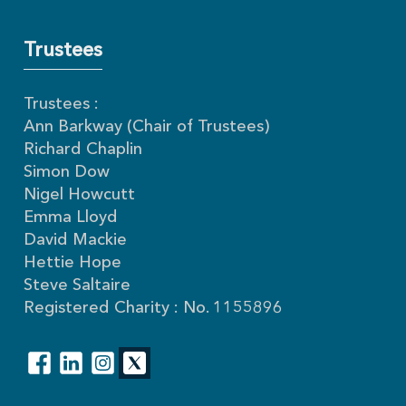
Trustees
Trustees :
Ann Barkway (Chair of Trustees)
Richard Chaplin
Simon Dow
Nigel Howcutt
Emma Lloyd
David Mackie
Hettie Hope
Steve Saltaire
Registered Charity : No. 1155896