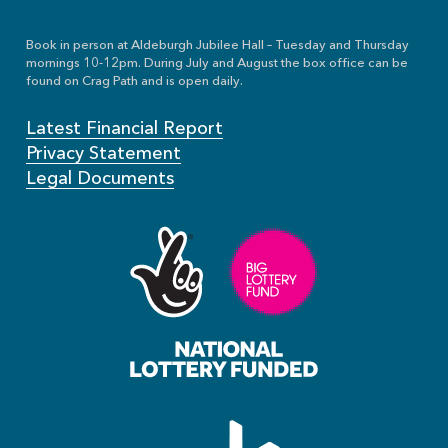
Book in person at Aldeburgh Jubilee Hall – Tuesday and Thursday
mornings 10-12pm. During July and August the box office can be
found on Crag Path and is open daily.
Latest Financial Report
Privacy Statement
Legal Documents