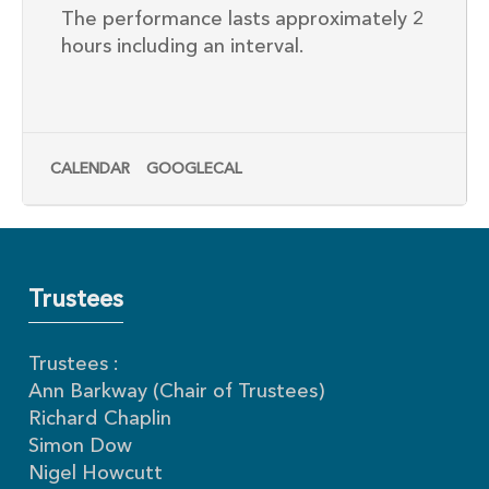
The performance lasts approximately 2
hours including an interval.
CALENDAR
GOOGLECAL
Trustees
Trustees :
Ann Barkway (Chair of Trustees)
Richard Chaplin
Simon Dow
Nigel Howcutt