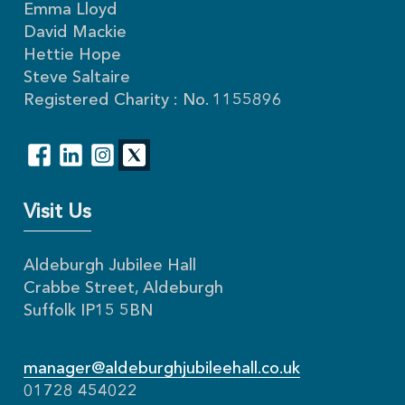
Emma Lloyd
David Mackie
Hettie Hope
Steve Saltaire
Registered Charity : No. 1155896
Visit Us
Aldeburgh Jubilee Hall
Crabbe Street, Aldeburgh
Suffolk IP15 5BN
manager@aldeburghjubileehall.co.uk
01728 454022