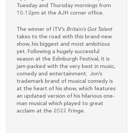
Tuesday and Thursday mornings from
10-12pm at the AJH corner office.
The winner of ITV’s
Britain’s Got Talent
takes to the road with this brand-new
show, his biggest and most ambitious
yet. Following a hugely successful
season at the Edinburgh Festival, it is
jam-packed with the very best in music,
comedy and entertainment. Jon’s
trademark brand of musical comedy is
at the heart of his show, which features
an updated version of his hilarious one-
man musical which played to great
acclaim at the 2022 Fringe.