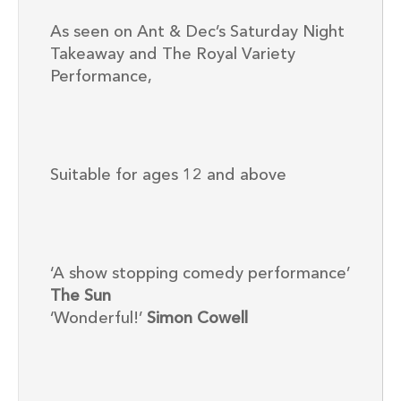
As seen on Ant & Dec’s Saturday Night
Takeaway and The Royal Variety
Performance,
Suitable for ages 12 and above
‘A show stopping comedy performance’
The Sun
‘Wonderful!’
Simon Cowell