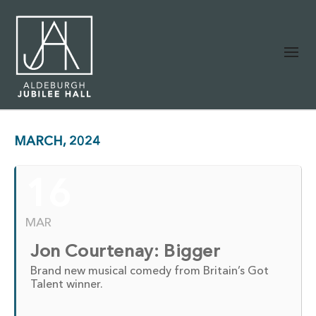
MARCH, 2024
16
MAR
Jon Courtenay: Bigger
Brand new musical comedy from Britain’s Got
Talent winner.