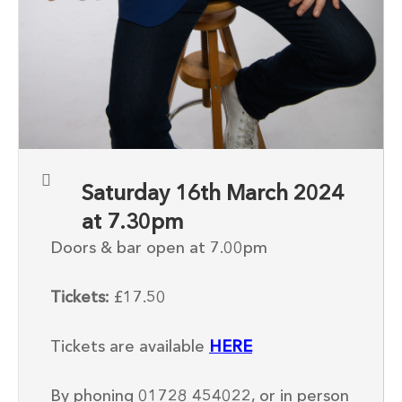
Saturday 16th March 2024
at 7.30pm
Doors & bar open at 7.00pm
Tickets:
£17.50
Tickets are available
HERE
By phoning 01728 454022, or in person