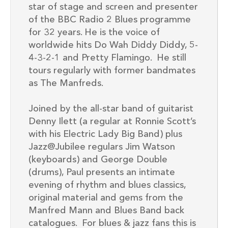
star of stage and screen and presenter
of the BBC Radio 2 Blues programme
for
32
years. He is the voice of
worldwide hits
Do Wah Diddy
Diddy
,
5-
4-3-2-1
and
Pretty Flamingo
. He
still
tours regularly with former bandmates
as The Manfred
s.
Joined by the all-star band of guitarist
Denny Ilett
(
a regular at Ronnie Scott’s
with his Electric Lady Big Band
)
plus
Jazz@Jubilee
regulars Jim Watson
(keyboards)
and George Double
(drums)
, Paul presents an
intimate
evening of rhythm and blues classics
,
original material and
gems from the
Manfred Mann and Blues Band back
catalogues
.
For blues & jazz fans this
is