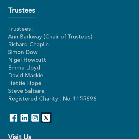
Trustees
Trustees :
Ann Barkway (Chair of Trustees)
Richard Chaplin
Simon Dow
Nigel Howcutt
Emma Lloyd
David Mackie
Hettie Hope
Steve Saltaire
Registered Charity : No. 1155896
Visit Us