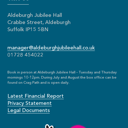
Aldeburgh Jubilee Hall
Crabbe Street, Aldeburgh
Suffolk IP15 5BN
manager@aldeburghjubileehall.co.uk
01728 454022
Book in person at Aldeburgh Jubilee Hall – Tuesday and Thursday
mornings 10-12pm. During July and August the box office can be
found on Crag Path and is open daily.
Latest Financial Report
Privacy Statement
Legal Documents