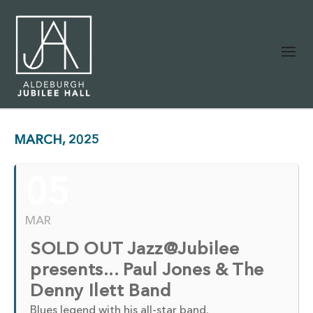
MARCH, 2025
05
MAR
SOLD OUT Jazz@Jubilee
presents... Paul Jones & The
Denny Ilett Band
Blues legend with his all-star band.