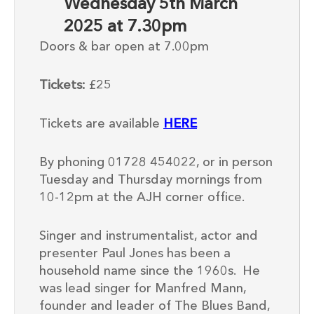
Wednesday 5th March
2025 at 7.30pm
Doors & bar open at 7.00pm
Tickets:
£25
Tickets are available
HERE
By phoning 01728 454022, or in person
Tuesday and Thursday mornings from
10-12pm at the AJH corner office.
Singer and instrumentalist, actor and
presenter
Paul Jones has been a
household name since the 1960s
.
He
was l
ead singer for Manfred Mann,
founder and
leader of The Blues Band,