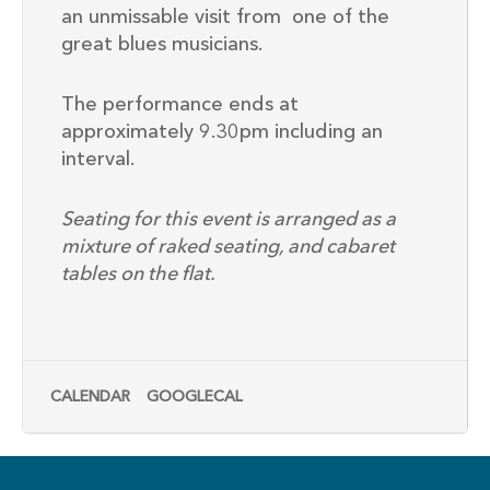
an
unmissable
visit
from
one
of the
great blues
musicians.
The performance ends at
approximately 9.30pm including an
interval.
Seating for this event is arranged as a
mixture of raked seating, and cabaret
tables on the flat.
CALENDAR
GOOGLECAL