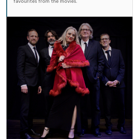
favourites from the movies.