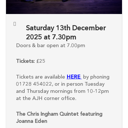
Saturday 13th December
2025 at 7.30pm
Doors & bar open at 7.00pm
Tickets:
£25
Tickets are available
HERE
by phoning
01728 454022, or in person Tuesday
and Thursday mornings from 10-12pm
at the AJH corner office.
The Chris Ingham Quintet featuring
Joanna Eden