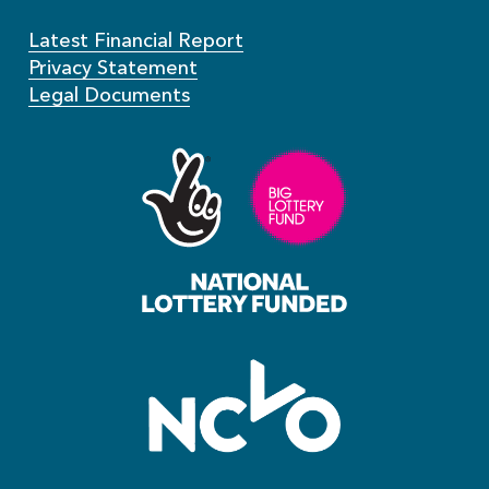
Latest Financial Report
Privacy Statement
Legal Documents