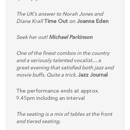
The UK’s answer to Norah Jones and
Diana Krall
Time Out
on
Joanna Eden
Seek her out!
Michael Parkinson
One of the finest combos in the country
and a seriously talented vocalist… a
great evening that satisfied both jazz and
movie buffs. Quite a trick.
Jazz Journal
The performance ends at approx.
9.45pm including an interval
The seating is a mix of tables at the front
and tiered seating.