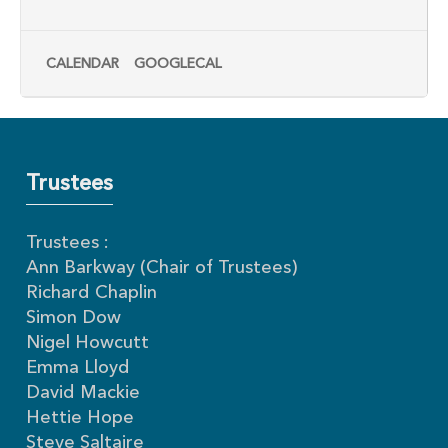
CALENDAR
GOOGLECAL
Trustees
Trustees :
Ann Barkway (Chair of Trustees)
Richard Chaplin
Simon Dow
Nigel Howcutt
Emma Lloyd
David Mackie
Hettie Hope
Steve Saltaire