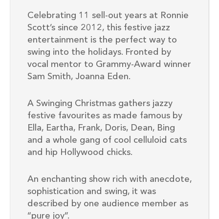
Celebrating 11 sell-out years at Ronnie
Scott’s since 2012, this festive jazz
entertainment is the perfect way to
swing into the holidays. Fronted by
vocal mentor to Grammy-Award winner
Sam Smith, Joanna Eden.
A Swinging Christmas gathers jazzy
festive favourites as made famous by
Ella, Eartha, Frank, Doris, Dean, Bing
and a whole gang of cool celluloid cats
and hip Hollywood chicks.
An enchanting show rich with anecdote,
sophistication and swing, it was
described by one audience member as
“pure joy”.