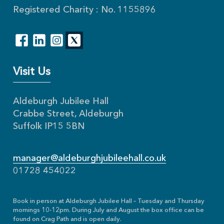
Registered Charity : No. 1155896
Visit Us
Aldeburgh Jubilee Hall
Crabbe Street, Aldeburgh
Suffolk IP15 5BN
manager@aldeburghjubileehall.co.uk
01728 454022
Book in person at Aldeburgh Jubilee Hall – Tuesday and Thursday
mornings 10-12pm. During July and August the box office can be
found on Crag Path and is open daily.