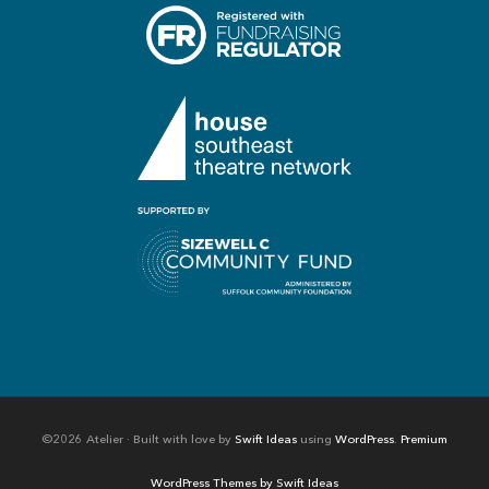
©2026 Atelier · Built with love by
Swift Ideas
using
WordPress
.
Premium
WordPress Themes by Swift Ideas