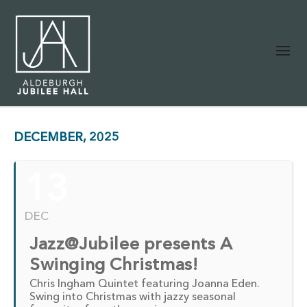
DECEMBER, 2025
13
DEC
Jazz@Jubilee presents A
Swinging Christmas!
Chris Ingham Quintet featuring Joanna Eden.
Swing into Christmas with jazzy seasonal