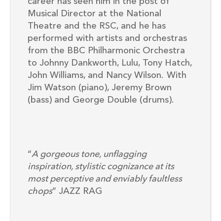
career has seen him in the post of
Musical Director at the National
Theatre and the RSC, and he has
performed with artists and orchestras
from the BBC Philharmonic Orchestra
to Johnny Dankworth, Lulu, Tony Hatch,
John Williams, and Nancy Wilson.
With
Jim Watson (piano), Jeremy Brown
(bass) and George Double (drums).
“
A gorgeous tone, unflagging
inspiration, stylistic cognizance at its
most perceptive and enviably faultless
chops
” JAZZ RAG