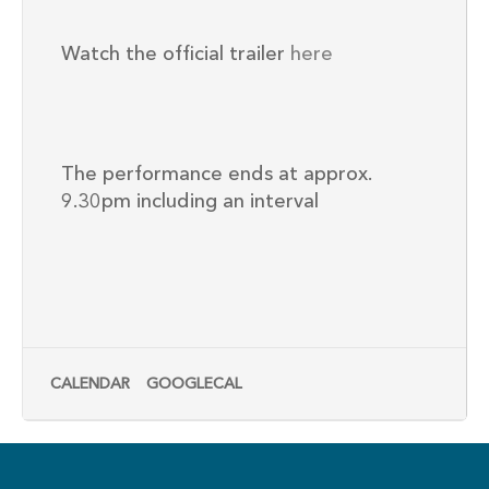
Watch the official trailer
here
The performance ends at approx.
9.30pm including an interval
CALENDAR
GOOGLECAL