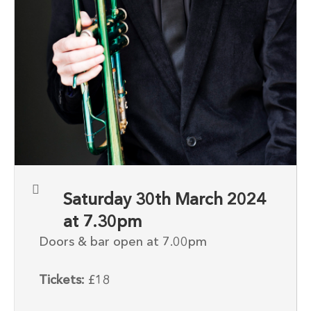
Saturday 30th March 2024
at 7.30pm
Doors & bar open at 7.00pm
Tickets:
£18