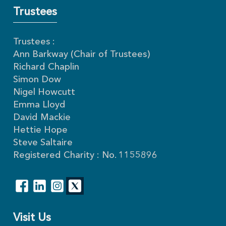
Trustees
Trustees :
Ann Barkway (Chair of Trustees)
Richard Chaplin
Simon Dow
Nigel Howcutt
Emma Lloyd
David Mackie
Hettie Hope
Steve Saltaire
Registered Charity : No. 1155896
Visit Us