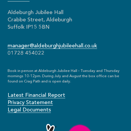
Aldeburgh Jubilee Hall
Crabbe Street, Aldeburgh
Suffolk IP15 5BN
manager@aldeburghjubileehall.co.uk
01728 454022
Book in person at Aldeburgh Jubilee Hall – Tuesday and Thursday
mornings 10-12pm. During July and August the box office can be
found on Crag Path and is open daily.
Latest Financial Report
Privacy Statement
Legal Documents