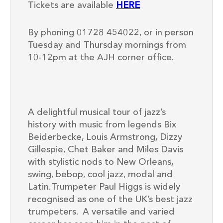
Tickets are available
HERE
By phoning 01728 454022, or in person
Tuesday and Thursday mornings from
10-12pm at the AJH corner office.
A delightful musical tour of jazz’s
history with music from legends Bix
Beiderbecke, Louis Armstrong, Dizzy
Gillespie, Chet Baker and Miles Davis
with stylistic nods to New Orleans,
swing, bebop, cool jazz, modal and
Latin. Trumpeter
Paul Higgs
is widely
recognised as one of the UK’s best jazz
trumpeters. A versatile and varied