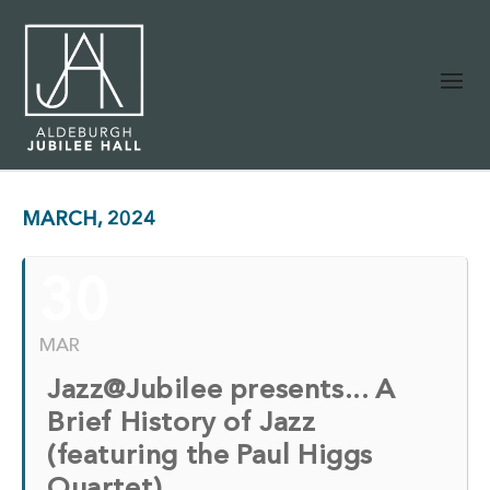
MARCH, 2024
30
MAR
Jazz@Jubilee presents... A
Brief History of Jazz
(featuring the Paul Higgs
Quartet)