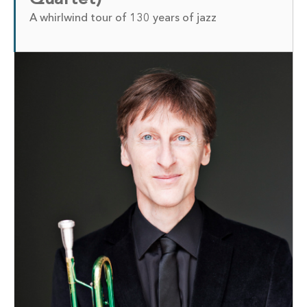
A whirlwind tour of 130 years of jazz