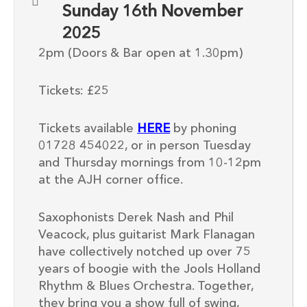
Sunday 16th November
2025
2pm (Doors & Bar open at 1.30pm)
Tickets: £25
Tickets available
HERE
by phoning
01728 454022, or in person Tuesday
and Thursday mornings from 10-12pm
at the AJH corner office.
Saxophonists Derek Nash and Phil
Veacock, plus guitarist Mark Flanagan
have collectively notched up over 75
years of boogie with the Jools Holland
Rhythm & Blues Orchestra. Together,
they bring you a show full of swing,