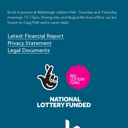
Book in person at Aldeburgh Jubilee Hall – Tuesday and Thursday
mornings 10-12pm. During July and August the box office can be
found on Crag Path and is open daily.
Latest Financial Report
Privacy Statement
Legal Documents