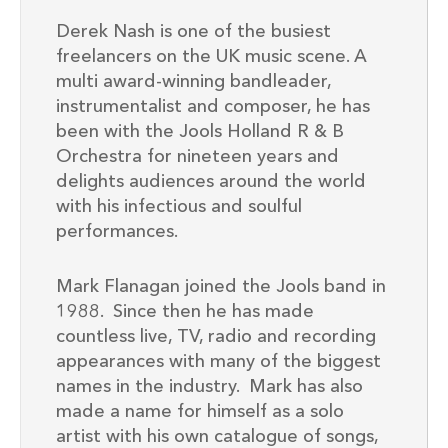
Derek Nash is one of the busiest
freelancers on the UK music scene. A
multi award-winning bandleader,
instrumentalist and composer, he has
been with the Jools Holland R & B
Orchestra for nineteen years and
delights audiences around the world
with his infectious and soulful
performances.
Mark Flanagan joined the Jools band in
1988. Since then he has made
countless live, TV, radio and recording
appearances with many of the biggest
names in the industry. Mark has also
made a name for himself as a solo
artist with his own catalogue of songs,