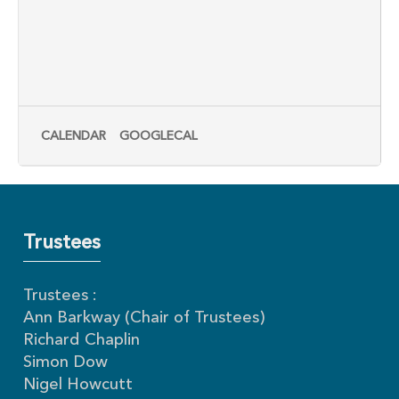
CALENDAR
GOOGLECAL
Trustees
Trustees :
Ann Barkway (Chair of Trustees)
Richard Chaplin
Simon Dow
Nigel Howcutt