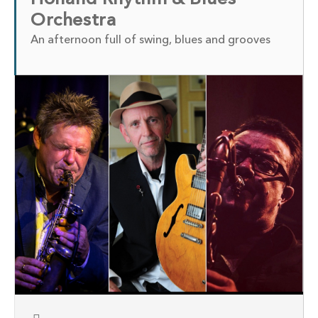
Orchestra
An afternoon full of swing, blues and grooves