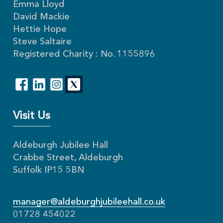
Emma Lloyd
David Mackie
Hettie Hope
Steve Saltaire
Registered Charity : No. 1155896
Visit Us
Aldeburgh Jubilee Hall
Crabbe Street, Aldeburgh
Suffolk IP15 5BN
manager@aldeburghjubileehall.co.uk
01728 454022