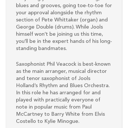
blues and grooves, going toe-to-toe for
your approval alongside the rhythm
section of Pete Whittaker (organ) and
George Double (drums). While Jools
himself won’t be joining us this time,
you’ll be in the expert hands of his long-
standing bandmates.
Saxophonist Phil Veacock is best-known
as the main arranger, musical director
and tenor saxophonist of Jools
Holland’s Rhythm and Blues Orchestra.
In this role he has arranged for and
played with practically everyone of
note in popular music from Paul
McCartney to Barry White from Elvis
Costello to Kylie Minogue.