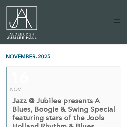
NOVEMBER, 2025
16
NOV
Jazz @ Jubilee presents A
Blues, Boogie & Swing Special
featuring stars of the Jools
Holland Rhythm & Blues