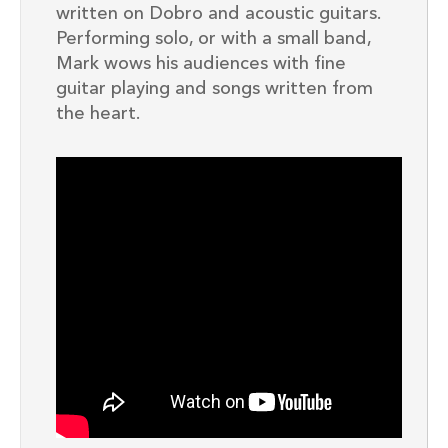
written on Dobro and acoustic guitars.
Performing solo, or with a small band,
Mark wows his audiences with fine
guitar playing and songs written from
the heart.