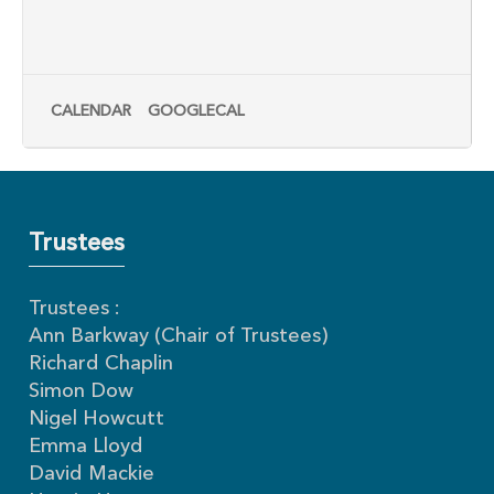
CALENDAR
GOOGLECAL
Trustees
Trustees :
Ann Barkway (Chair of Trustees)
Richard Chaplin
Simon Dow
Nigel Howcutt
Emma Lloyd
David Mackie