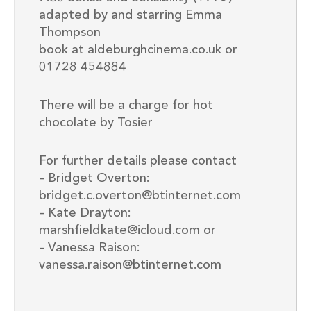
adapted by and starring Emma
Thompson
book at aldeburghcinema.co.uk or
01728 454884
There will be a charge for hot
chocolate by Tosier
For further details please contact
– Bridget Overton:
bridget.c.overton@btinternet.com
– Kate Drayton:
marshfieldkate@icloud.com or
– Vanessa Raison:
vanessa.raison@btinternet.com