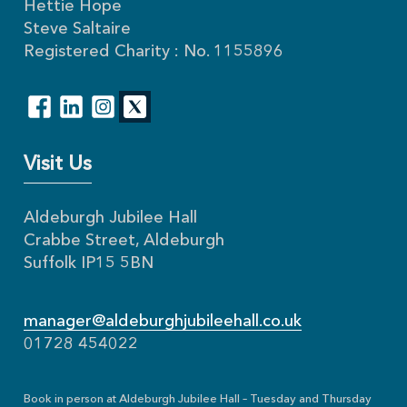
Hettie Hope
Steve Saltaire
Registered Charity : No. 1155896
Visit Us
Aldeburgh Jubilee Hall
Crabbe Street, Aldeburgh
Suffolk IP15 5BN
manager@aldeburghjubileehall.co.uk
01728 454022
Book in person at Aldeburgh Jubilee Hall – Tuesday and Thursday