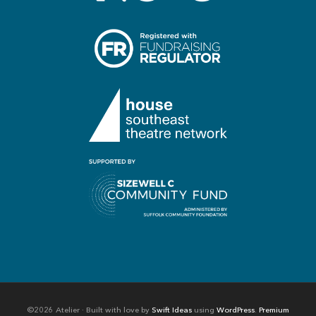
©2026 Atelier · Built with love by
Swift Ideas
using
WordPress
.
Premium