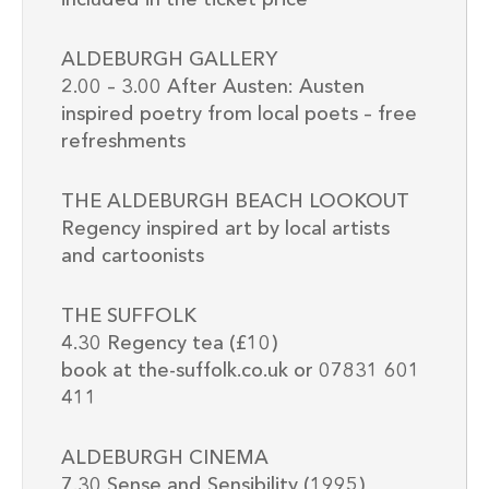
ALDEBURGH GALLERY
2.00 – 3.00 After Austen: Austen
inspired poetry from local poets – free
refreshments
THE ALDEBURGH BEACH LOOKOUT
Regency inspired art by local artists
and cartoonists
THE SUFFOLK
4.30 Regency tea (£10)
book at the-suffolk.co.uk or 07831 601
411
ALDEBURGH CINEMA
7.30 Sense and Sensibility (1995)