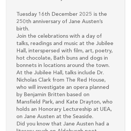
Tuesday 16th December 2025 is the
250th anniversary of Jane Austen’s
birth.
Join the celebrations with a day of
talks, readings and music at the Jubilee
Hall, interspersed with film, art, poetry,
hot chocolate, Bath buns and dogs in
bonnets in locations around the town.
At the Jubilee Hall, talks include Dr.
Nicholas Clark from The Red House,
who will investigate an opera planned
by Benjamin Britten based on
Mansfield Park, and Kate Drayton, who
holds an Honorary Lectureship at UEA,
on Jane Austen at the Seaside.
Did you know that Jane Austen had a