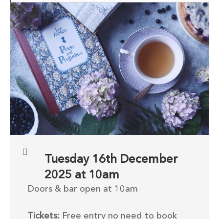
Tuesday 16th December
2025 at 10am
Doors & bar open at 10am
Tickets:
Free entry no need to book