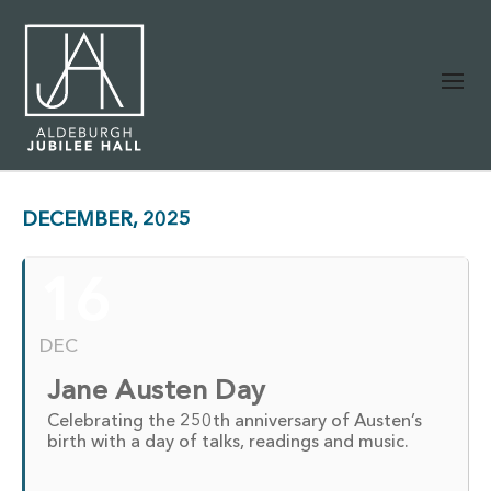
DECEMBER, 2025
16
DEC
Jane Austen Day
Celebrating the 250th anniversary of Austen’s
birth with a day of talks, readings and music.