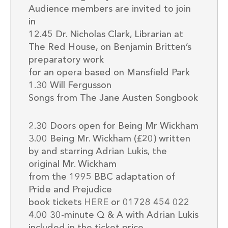
Audience members are invited to join
in
12.45 Dr. Nicholas Clark, Librarian at
The Red House, on Benjamin Britten’s
preparatory work
for an opera based on Mansfield Park
1.30 Will Fergusson
Songs from The Jane Austen Songbook
2.30 Doors open for Being Mr Wickham
3.00 Being Mr. Wickham (£20) written
by and starring Adrian Lukis, the
original Mr. Wickham
from the 1995 BBC adaptation of
Pride and Prejudice
book tickets
HERE
or 01728 454 022
4.00 30-minute Q & A with Adrian Lukis
included in the ticket price