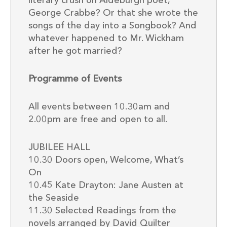
literary crush on Aldeburgh poet,
George Crabbe? Or that she wrote the
songs of the day into a Songbook? And
whatever happened to Mr. Wickham
after he got married?
Programme of Events
All events between 10.30am and
2.00pm are free and open to all.
JUBILEE HALL
10.30 Doors open, Welcome, What’s
On
10.45 Kate Drayton: Jane Austen at
the Seaside
11.30 Selected Readings from the
novels arranged by David Quilter