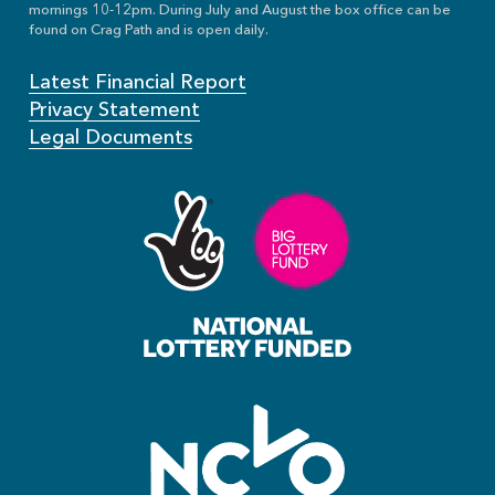
mornings 10-12pm. During July and August the box office can be
found on Crag Path and is open daily.
Latest Financial Report
Privacy Statement
Legal Documents