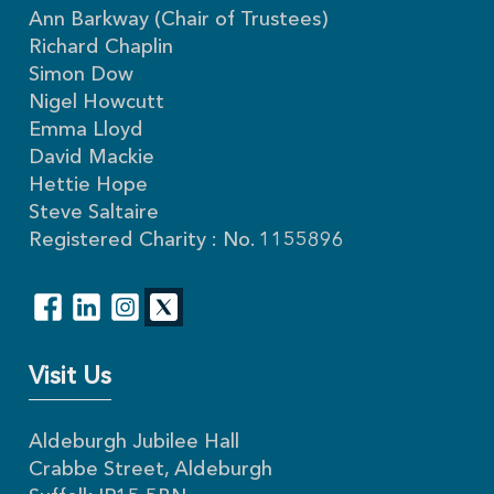
Ann Barkway (Chair of Trustees)
Richard Chaplin
Simon Dow
Nigel Howcutt
Emma Lloyd
David Mackie
Hettie Hope
Steve Saltaire
Registered Charity : No. 1155896
Visit Us
Aldeburgh Jubilee Hall
Crabbe Street, Aldeburgh