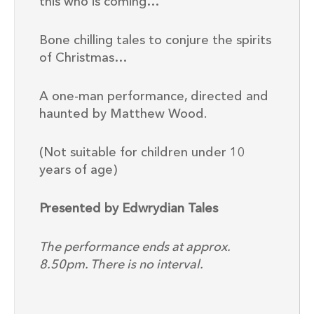
this who is coming…”
Bone chilling tales to conjure the spirits
of Christmas…
A one-man performance, directed and
haunted by Matthew Wood.
(Not suitable for children under 10
years of age)
Presented by Edwrydian Tales
The performance ends at approx.
8.50pm. There is no interval.