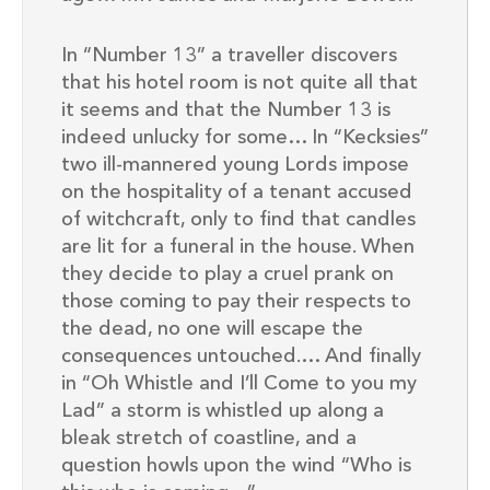
In “Number 13” a traveller discovers
that his hotel room is not quite all that
it seems and that the Number 13 is
indeed unlucky for some… In “Kecksies”
two ill-mannered young Lords impose
on the hospitality of a tenant accused
of witchcraft, only to find that candles
are lit for a funeral in the house. When
they decide to play a cruel prank on
those coming to pay their respects to
the dead, no one will escape the
consequences untouched.… And finally
in “Oh Whistle and I’ll Come to you my
Lad” a storm is whistled up along a
bleak stretch of coastline, and a
question howls upon the wind “Who is