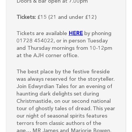
Doors & bar open at 7.00pm
Tickets:
£15 (21 and under £12)
Tickets are available
HERE
by phoning
01728 454022, or in person Tuesday
and Thursday mornings from 10-12pm
at the AJH corner office.
The best place by the festive fireside
was always reserved for the storyteller.
Join Edwyrdian Tales for an evening of
haunting dark delights set during
Christmastide, on our second national
tour of ghostly tales of dread. This year
our night of seasonal spirits features
terrors from classic authors of the
age… MR James and Marjorie Bowen.