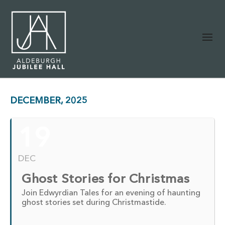
DECEMBER, 2025
19
DEC
Ghost Stories for Christmas
Join Edwyrdian Tales for an evening of haunting
ghost stories set during Christmastide.