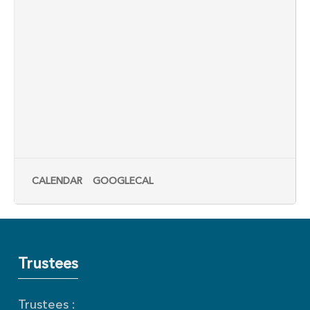
CALENDAR
GOOGLECAL
Trustees
Trustees :