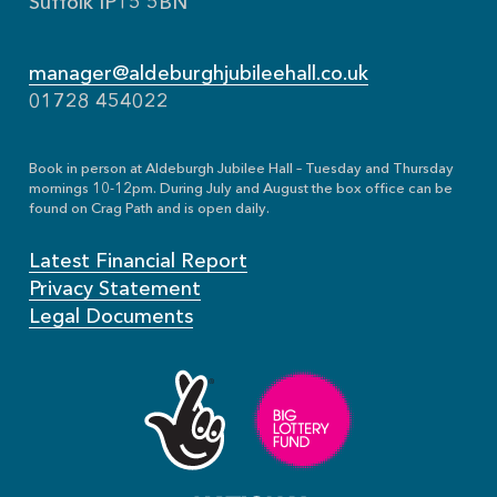
Suffolk IP15 5BN
manager@aldeburghjubileehall.co.uk
01728 454022
Book in person at Aldeburgh Jubilee Hall – Tuesday and Thursday
mornings 10-12pm. During July and August the box office can be
found on Crag Path and is open daily.
Latest Financial Report
Privacy Statement
Legal Documents