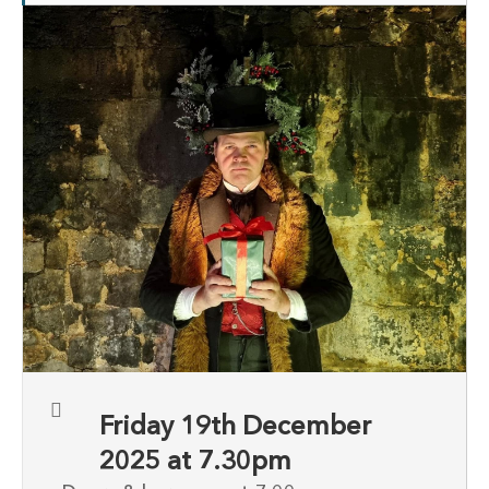
Friday 19th December
2025 at 7.30pm