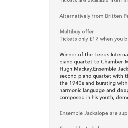
Tickets are available from B
Alternatively from Britten P
Multibuy offer
Tickets only £12 when you b
Winner of the Leeds Interna
piano quartet to Chamber M
Hugh Mackay.Ensemble Jackal
second piano quartet with t
the 1940s and bursting with
harmonic language and deep 
composed in his youth, demo
Ensemble Jackalope are sup