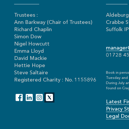
Trustees :
Aldeburgh
Ann Barkway (Chair of Trustees)
Crabbe S
Richard Chaplin
Suffolk 
Simon Dow
Nigel Howcutt
manager@
Emma Lloyd
01728 4
David Mackie
Hettie Hope
Steve Saltaire
Book in perso
Tuesday and 
Registered Charity : No. 1155896
During July a
found on Crag
Latest Fi
Privacy 
Legal Do