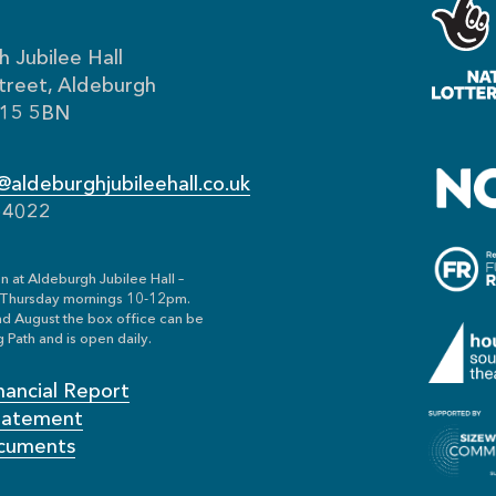
 Jubilee Hall
treet, Aldeburgh
IP15 5BN
aldeburghjubileehall.co.uk
54022
n at Aldeburgh Jubilee Hall –
Thursday mornings 10-12pm.
nd August the box office can be
 Path and is open daily.
nancial Report
Statement
cuments