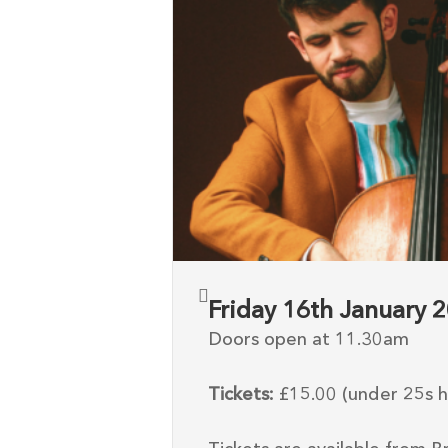
Friday 16th January
Doors open at 11.30am
Tickets:
£15.00 (under 25s ha