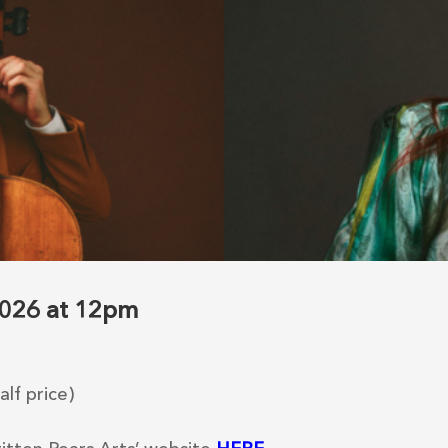
 2026 at 12pm
lf price)