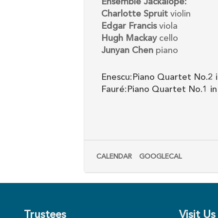
Ensemble Jackalope:
Charlotte Spruit
violin
Edgar Francis
viola
Hugh Mackay
cello
Junyan Chen
piano
Enescu:Piano Quartet No.2 i
Fauré:Piano Quartet No.1 in
CALENDAR
GOOGLECAL
Trustees
Visit Us