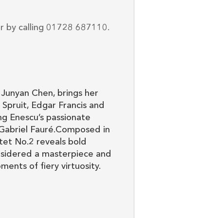
or by calling 01728 687110.
Junyan Chen, brings her
Spruit, Edgar Francis and
ng Enescu’s passionate
 Gabriel Fauré.Composed in
tet No.2 reveals bold
onsidered a masterpiece and
nts of fiery virtuosity.