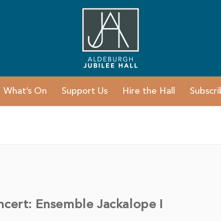
What’s On
Support Us
Hire the Hall
Subscri
ncert: Ensemble Jackalope I