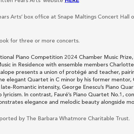
ritten Pears Arts’ website
HERE
ears Arts’ box office at Snape Maltings Concert Hall 
ook for three or more concerts.
tional Piano Competition 2024 Chamber Music Prize, 
usic in Residence with ensemble members Charlotte 
ope presents a union of protégé and teacher, pairi
he elegant Quartet in C minor by his former mentor,
 late-Romantic intensity, George Enescu’s Piano Quar
lyricism. In contrast, Fauré’s Piano Quartet No.1, c
nstrates elegance and melodic beauty alongside mome
ported by The Barbara Whatmore Charitable Trust.