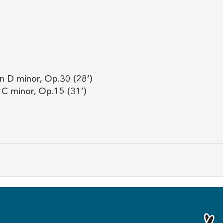
n D minor, Op.30 (28’)
 C minor, Op.15 (31’)