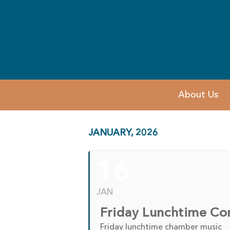
About Us
JANUARY, 2026
16
JAN
Friday Lunchtime Co
Friday lunchtime chamber music