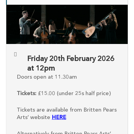
Friday 20th February 2026
at 12pm
Doors open at 11.30am
Tickets:
£15.00 (under 25s half price)
Tickets are available from Britten Pears
Arts’ website
HERE
Alternatively from Britten Pears Arts’