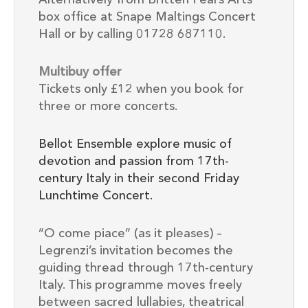
box office at Snape Maltings Concert
Hall or by calling 01728 687110.
Multibuy offer
Tickets only £12 when you book for
three or more concerts.
Bellot Ensemble explore music of
devotion and passion from 17th-
century Italy in their second Friday
Lunchtime Concert.
“O come piace” (as it pleases) –
Legrenzi’s invitation becomes the
guiding thread through 17th-century
Italy. This programme moves freely
between sacred lullabies, theatrical