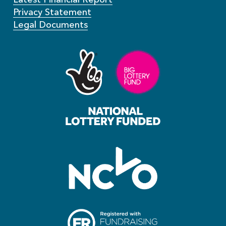
Privacy Statement
Legal Documents