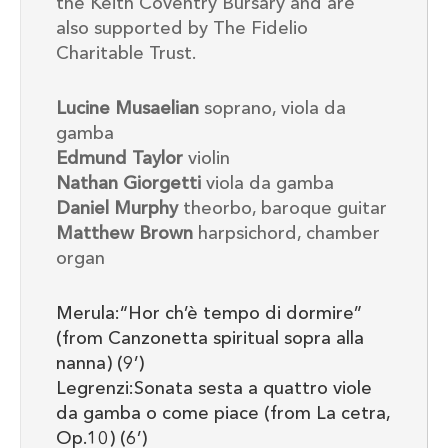
the Keith Coventry Bursary and are
also supported by The Fidelio
Charitable Trust.
Lucine Musaelian
soprano, viola da
gamba
Edmund Taylor
violin
Nathan Giorgetti
viola da gamba
Daniel Murphy
theorbo, baroque guitar
Matthew Brown
harpsichord, chamber
organ
Merula:“Hor ch’è tempo di dormire”
(from Canzonetta spiritual sopra alla
nanna) (9’)
Legrenzi:Sonata sesta a quattro viole
da gamba o come piace (from La cetra,
Op.10) (6’)