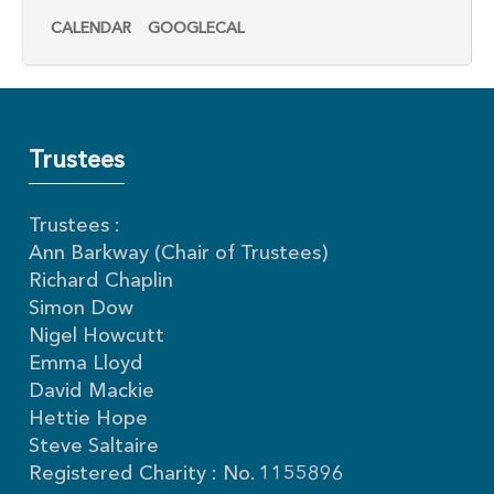
CALENDAR
GOOGLECAL
Trustees
Trustees :
Ann Barkway (Chair of Trustees)
Richard Chaplin
Simon Dow
Nigel Howcutt
Emma Lloyd
David Mackie
Hettie Hope
Steve Saltaire
Registered Charity : No. 1155896