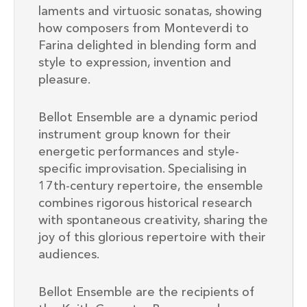
laments and virtuosic sonatas, showing
how composers from Monteverdi to
Farina delighted in blending form and
style to expression, invention and
pleasure.
Bellot Ensemble are a dynamic period
instrument group known for their
energetic performances and style-
specific improvisation. Specialising in
17th-century repertoire, the ensemble
combines rigorous historical research
with spontaneous creativity, sharing the
joy of this glorious repertoire with their
audiences.
Bellot Ensemble are the recipients of