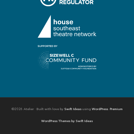
©2026 Atelier · Built with love by
Swift Ideas
using
WordPress
.
Premium
WordPress Themes by Swift Ideas