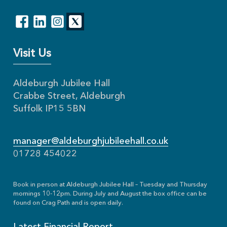
Visit Us
Aldeburgh Jubilee Hall
Crabbe Street, Aldeburgh
Suffolk IP15 5BN
manager@aldeburghjubileehall.co.uk
01728 454022
Book in person at Aldeburgh Jubilee Hall – Tuesday and Thursday
mornings 10-12pm. During July and August the box office can be
found on Crag Path and is open daily.
Latest Financial Report