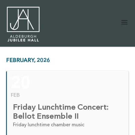
FEBRUARY, 2026
20
FEB
Friday Lunchtime Concert:
Bellot Ensemble II
Friday lunchtime chamber music