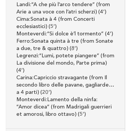
Landi:“A che più l’arco tendere” (from
Arie a una voce con l’atri scherzi) (4’)
Cima:Sonata à 4 (from Concerti
ecclesiastici) (5’)
Monteverdi:“Si dolce è’l tormento” (4’)
Ferro:Sonata quinta à tre (from Sonate
a due, tre & quattro) (8’)
Legrenzi:“Lumi, potete piangere” (from
La divisione del mondo, Parte prima)
(4’)
Carina:Capriccio stravagante (from Il
secondo libro delle pavane, gagliarde…
a 4 parti) (20’)
Monteverdi:Lamento della ninfa:
“Amor dicea” (from Madrigali guerrieri
et amorosi, libro ottavo) (5’)