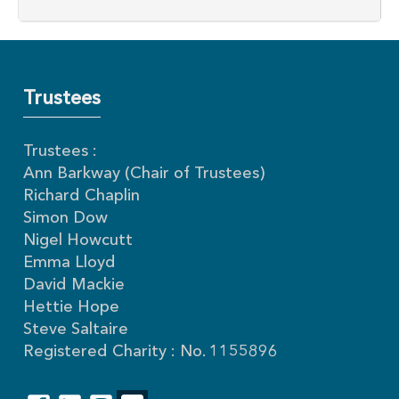
Trustees
Trustees :
Ann Barkway (Chair of Trustees)
Richard Chaplin
Simon Dow
Nigel Howcutt
Emma Lloyd
David Mackie
Hettie Hope
Steve Saltaire
Registered Charity : No. 1155896