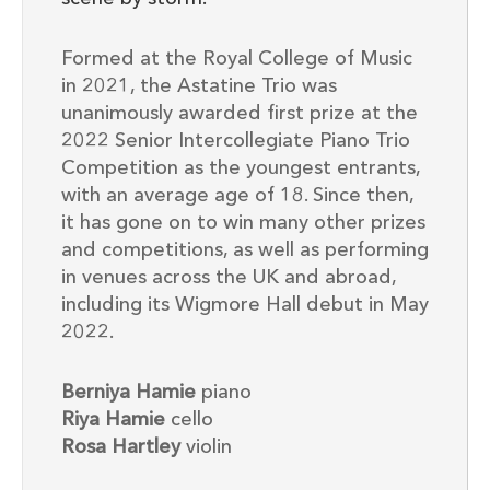
Formed at the Royal College of Music
in 2021, the Astatine Trio was
unanimously awarded first prize at the
2022 Senior Intercollegiate Piano Trio
Competition as the youngest entrants,
with an average age of 18. Since then,
it has gone on to win many other prizes
and competitions, as well as performing
in venues across the UK and abroad,
including its Wigmore Hall debut in May
2022.
Berniya Hamie
piano
Riya Hamie
cello
Rosa Hartley
violin