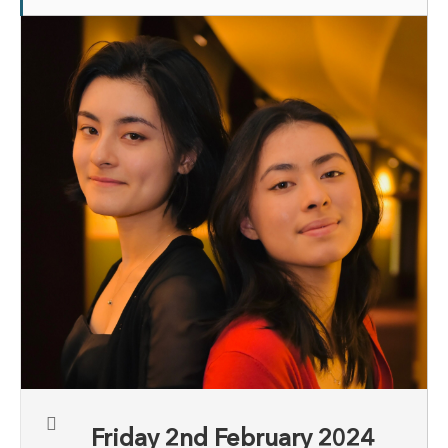
Friday 2nd February 2024