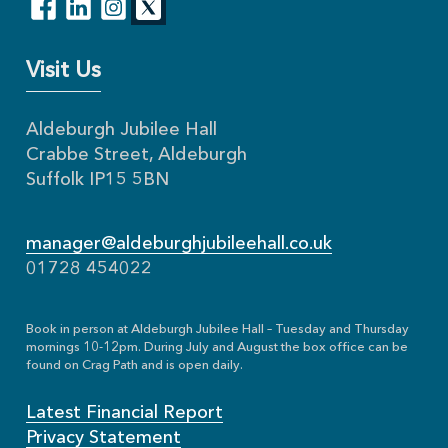
Visit Us
Aldeburgh Jubilee Hall
Crabbe Street, Aldeburgh
Suffolk IP15 5BN
manager@aldeburghjubileehall.co.uk
01728 454022
Book in person at Aldeburgh Jubilee Hall – Tuesday and Thursday
mornings 10-12pm. During July and August the box office can be
found on Crag Path and is open daily.
Latest Financial Report
Privacy Statement