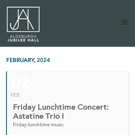
FEBRUARY, 2024
02
FEB
Friday Lunchtime Concert:
Astatine Trio I
Friday lunchtime music