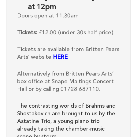
at 12pm
Doors open at 11.30am
Tickets:
£12.00 (under 30s half price)
Tickets are available from Britten Pears
Arts’ website
HERE
Alternatively from Britten Pears Arts’
box office at Snape Maltings Concert
Hall or by calling 01728 687110.
The contrasting worlds of Brahms and
Shostakovich are brought to us by the
Astatine Trio, a young piano trio
already taking the chamber-music
scene by storm.