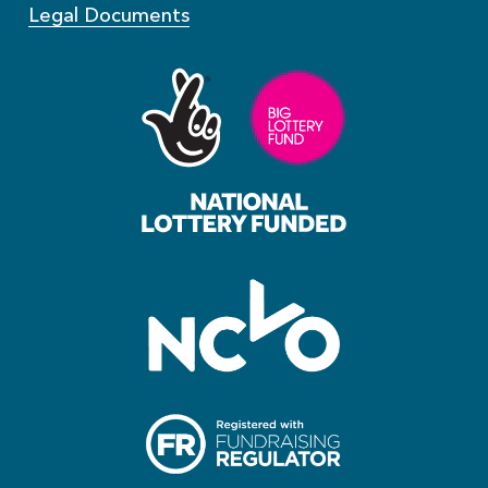
Legal Documents