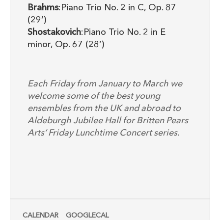
Brahms
:Piano Trio No. 2 in C, Op. 87
(29’)
Shostakovich
:Piano Trio No. 2 in E
minor, Op. 67 (28’)
Each Friday from January to March we
welcome some of the best young
ensembles from the UK and abroad to
Aldeburgh Jubilee Hall for Britten Pears
Arts’ Friday Lunchtime Concert series.
CALENDAR
GOOGLECAL