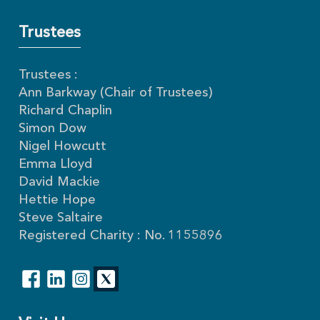
Trustees
Trustees :
Ann Barkway (Chair of Trustees)
Richard Chaplin
Simon Dow
Nigel Howcutt
Emma Lloyd
David Mackie
Hettie Hope
Steve Saltaire
Registered Charity : No. 1155896