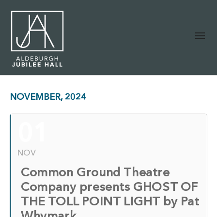
NOVEMBER, 2024
01
NOV
Common Ground Theatre
Company presents GHOST OF
THE TOLL POINT LIGHT by Pat
Whymark