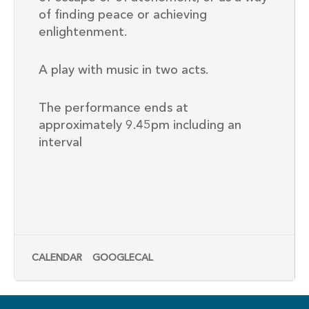
of finding peace or achieving
enlightenment.
A play with music in two acts.
The performance ends at
approximately 9.45pm including an
interval
CALENDAR
GOOGLECAL