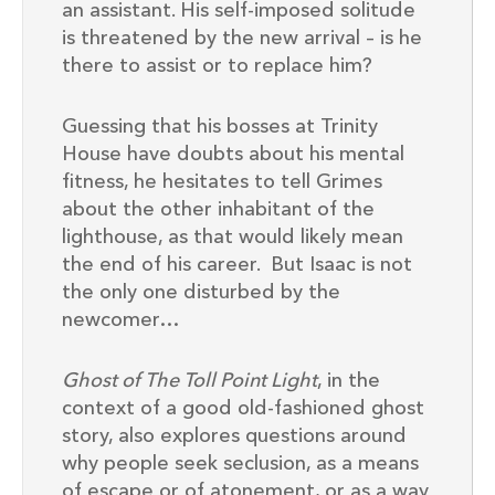
an assistant. His self-imposed solitude
is threatened by the new arrival – is he
there to assist or to replace him?
Guessing that his bosses at Trinity
House have doubts about his mental
fitness, he hesitates to tell Grimes
about the other inhabitant of the
lighthouse, as that would likely mean
the end of his career. But Isaac is not
the only one disturbed by the
newcomer…
Ghost of The Toll Point Light
, in the
context of a good old-fashioned ghost
story, also explores questions around
why people seek seclusion, as a means
of escape or of atonement, or as a way