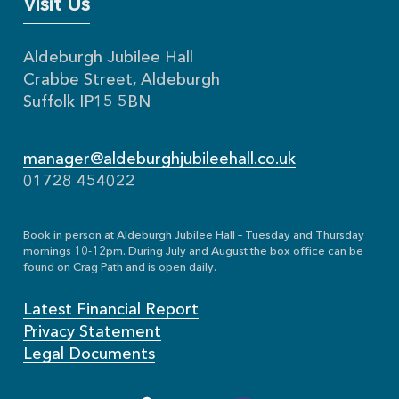
Visit Us
Aldeburgh Jubilee Hall
Crabbe Street, Aldeburgh
Suffolk IP15 5BN
manager@aldeburghjubileehall.co.uk
01728 454022
Book in person at Aldeburgh Jubilee Hall – Tuesday and Thursday
mornings 10-12pm. During July and August the box office can be
found on Crag Path and is open daily.
Latest Financial Report
Privacy Statement
Legal Documents