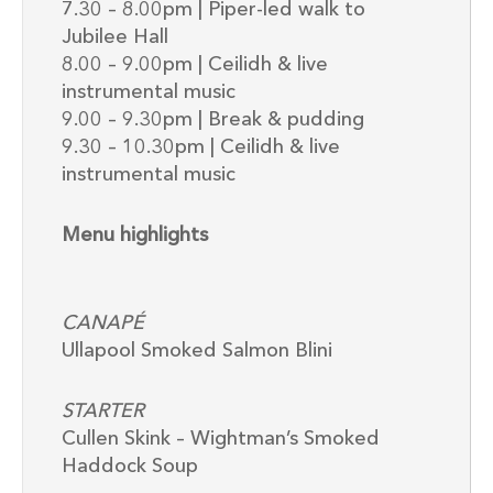
7.30 – 8.00pm | Piper-led walk to
Jubilee Hall
8.00 – 9.00pm | Ceilidh & live
instrumental music
9.00 – 9.30pm | Break & pudding
9.30 – 10.30pm | Ceilidh & live
instrumental music
Menu highlights
CANAPÉ
Ullapool Smoked Salmon Blini
STARTER
Cullen Skink – Wightman’s Smoked
Haddock Soup