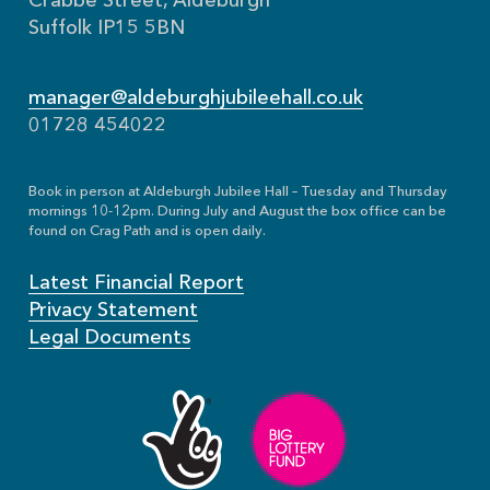
Crabbe Street, Aldeburgh
Suffolk IP15 5BN
manager@aldeburghjubileehall.co.uk
01728 454022
Book in person at Aldeburgh Jubilee Hall – Tuesday and Thursday
mornings 10-12pm. During July and August the box office can be
found on Crag Path and is open daily.
Latest Financial Report
Privacy Statement
Legal Documents