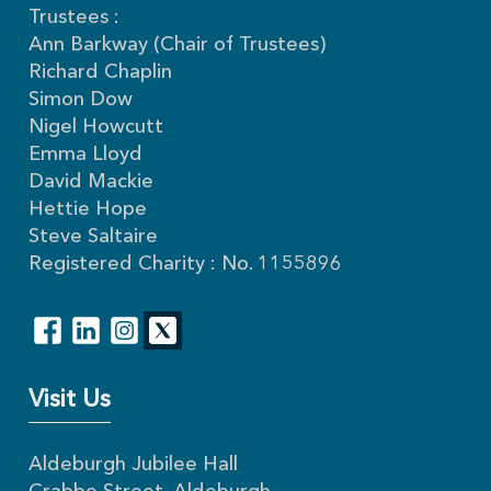
Trustees :
Ann Barkway (Chair of Trustees)
Richard Chaplin
Simon Dow
Nigel Howcutt
Emma Lloyd
David Mackie
Hettie Hope
Steve Saltaire
Registered Charity : No. 1155896
Visit Us
Aldeburgh Jubilee Hall