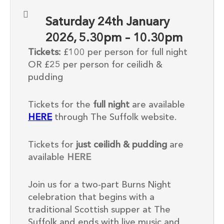
Saturday 24th January
2026, 5.30pm – 10.30pm
Tickets:
£100 per person for full night
OR £25 per person for ceilidh &
pudding
Tickets for the
full night
are available
HERE
through The Suffolk website.
Tickets for
just ceilidh & pudding
are
available
HERE
Join us for a two-part Burns Night
celebration that begins with a
traditional Scottish supper at The
Suffolk and ends with live music and