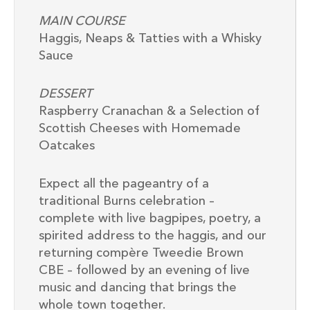
MAIN COURSE
Haggis, Neaps & Tatties with a Whisky
Sauce
DESSERT
Raspberry Cranachan & a Selection of
Scottish Cheeses with Homemade
Oatcakes
Expect all the pageantry of a
traditional Burns celebration –
complete with live bagpipes, poetry, a
spirited address to the haggis, and our
returning compère Tweedie Brown
CBE – followed by an evening of live
music and dancing that brings the
whole town together.