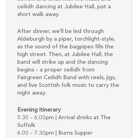
ceilidh dancing at Jubilee Hall, just a
short walk away.
After dinner, we’ll be led through
Aldeburgh by a piper, torchlight-style,
as the sound of the bagpipes fills the
high street. Then, at Jubilee Hall, the
band will strike up and the dancing
begins – a proper ceilidh from
Fairgreen Ceilidh Band with reels, jigs,
and live Scottish folk music to carry the
night away.
Evening itinerary
5.30 – 6.00pm | Arrival drinks at The
Suffolk
6.00 – 7.30pm | Burns Supper