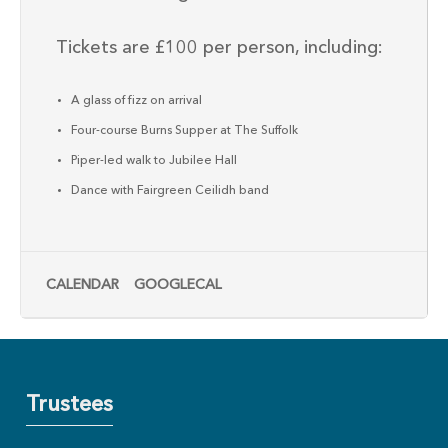
Tickets are £100 per person, including:
A glass of fizz on arrival
Four-course Burns Supper at The Suffolk
Piper-led walk to Jubilee Hall
Dance with Fairgreen Ceilidh band
CALENDAR
GOOGLECAL
Trustees