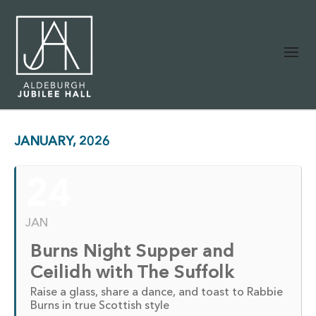
JANUARY, 2026
24
JAN
Burns Night Supper and
Ceilidh with The Suffolk
Raise a glass, share a dance, and toast to Rabbie
Burns in true Scottish style