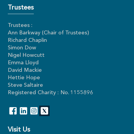
Trustees
Trustees :
Ann Barkway (Chair of Trustees)
Richard Chaplin
Simon Dow
Nigel Howcutt
Emma Lloyd
David Mackie
Hettie Hope
Steve Saltaire
Registered Charity : No. 1155896
Visit Us