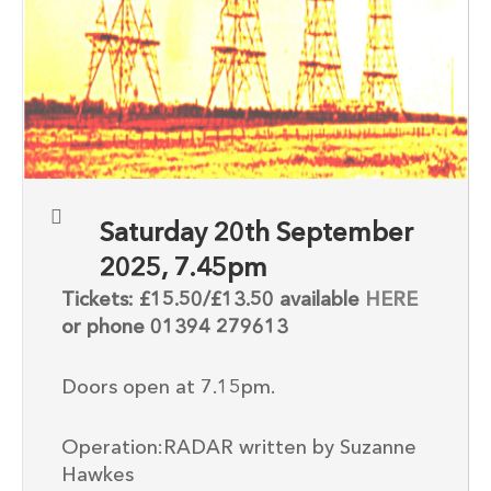
Saturday 20th September
2025, 7.45pm
Tickets: £15.50/£13.50 available
HERE
or phone 01394 279613
Doors open at 7.15pm.
Operation:RADAR written by Suzanne
Hawkes