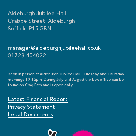
Aldeburgh Jubilee Hall
Crabbe Street, Aldeburgh
Suffolk IP15 5BN
manager@aldeburghjubileehall.co.uk
01728 454022
Book in person at Aldeburgh Jubilee Hall – Tuesday and Thursday
mornings 10-12pm. During July and August the box office can be
found on Crag Path and is open daily.
Latest Financial Report
Privacy Statement
Legal Documents