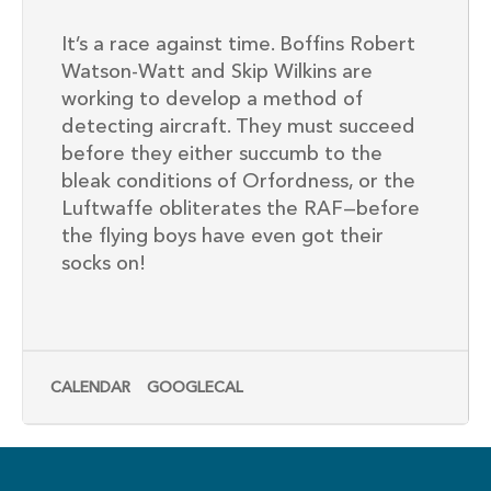
It’s a race against time. Boffins Robert
Watson-Watt and Skip Wilkins are
working to develop a method of
detecting aircraft. They must succeed
before they either succumb to the
bleak conditions of Orfordness, or the
Luftwaffe obliterates the RAF—before
the flying boys have even got their
socks on!
CALENDAR
GOOGLECAL