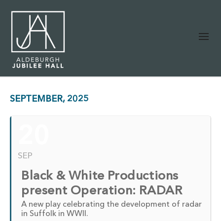
SEPTEMBER, 2025
20
SEP
Black & White Productions
present Operation: RADAR
A new play celebrating the development of radar
in Suffolk in WWII.