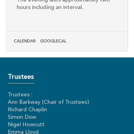
The evening lasts approximately two
hours including an interval.
CALENDAR
GOOGLECAL
Trustees
Trustees :
Ann Barkway (Chair of Trustees)
Richard Chaplin
Simon Dow
Nigel Howcutt
Emma Lloyd