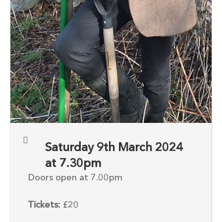
Saturday 9th March 2024
at 7.30pm
Doors open at 7.00pm
Tickets:
£20