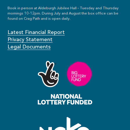
Book in person at Aldeburgh Jubilee Hall – Tuesday and Thursday
mornings 10-12pm. During July and August the box office can be
found on Crag Path and is open daily.
Latest Financial Report
Privacy Statement
Legal Documents