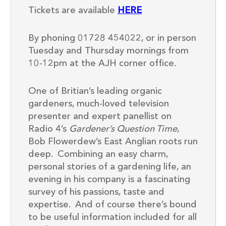
Tickets are available
HERE
By phoning 01728 454022, or in person
Tuesday and Thursday mornings from
10-12pm at the AJH corner office.
One of Britian’s leading organic
gardeners, much-loved television
presenter and expert panellist on
Radio 4’s
Gardener’s Question Time
,
Bob Flowerdew’s East Anglian roots run
deep. Combining an easy charm,
personal stories of a gardening life, an
evening in his company is a fascinating
survey of his passions, taste and
expertise. And of course there’s bound
to be useful information included for all