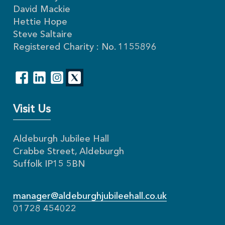
David Mackie
Hettie Hope
Steve Saltaire
Registered Charity : No. 1155896
Visit Us
Aldeburgh Jubilee Hall
Crabbe Street, Aldeburgh
Suffolk IP15 5BN
manager@aldeburghjubileehall.co.uk
01728 454022