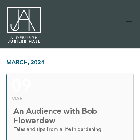
MARCH, 2024
09
MAR
An Audience with Bob
Flowerdew
Tales and tips from a life in gardening