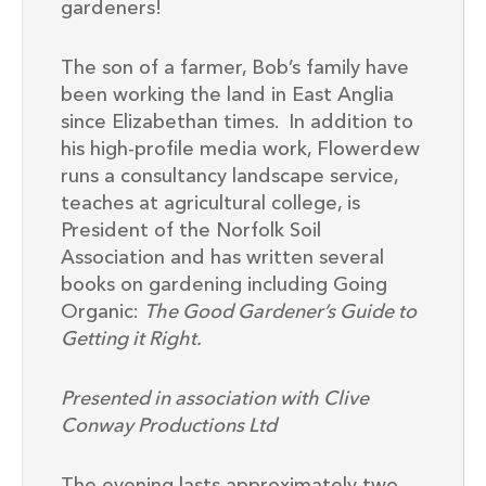
gardeners!
The son of a farmer, Bob’s family have
been working the land in East Anglia
since Elizabethan times. In addition to
his high-profile media work, Flowerdew
runs a consultancy landscape service,
teaches at agricultural college, is
President of the Norfolk Soil
Association and has written several
books on gardening including Going
Organic:
The Good Gardener’s Guide to
Getting it Right.
Presented in association with Clive
Conway Productions Ltd