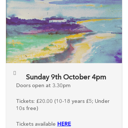
Sunday 9th October 4pm
Doors open at 3.30pm
Tickets: £20.00 (10-18 years £5; Under
10s free)
Tickets available
HERE