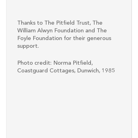
Thanks to The Pitfield Trust, The
William Alwyn Foundation and The
Foyle Foundation for their generous
support.
Photo credit: Norma Pitfield,
Coastguard Cottages, Dunwich, 1985