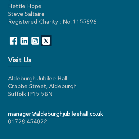
Hettie Hope
Steve Saltaire
Registered Charity : No. 1155896
Visit Us
Aldeburgh Jubilee Hall
Crabbe Street, Aldeburgh
Suffolk IP15 5BN
manager@aldeburghjubileehall.co.uk
01728 454022