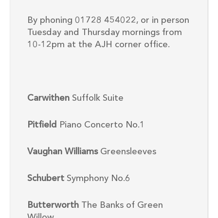
By phoning 01728 454022, or in person
Tuesday and Thursday mornings from
10-12pm at the AJH corner office.
Carwithen
Suffolk Suite
Pitfield
Piano Concerto No.1
Vaughan Williams
Greensleeves
Schubert
Symphony No.6
Butterworth
The Banks of Green
Willow