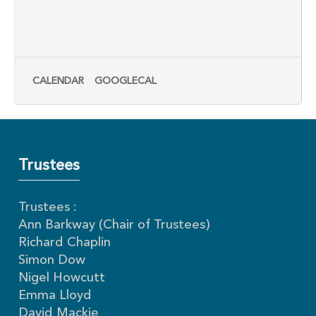
CALENDAR
GOOGLECAL
Trustees
Trustees :
Ann Barkway (Chair of Trustees)
Richard Chaplin
Simon Dow
Nigel Howcutt
Emma Lloyd
David Mackie