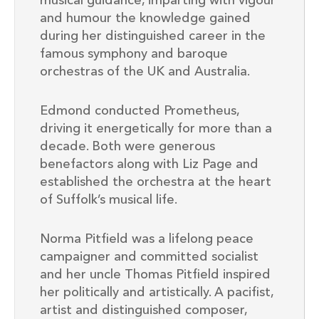
musical guidance, imparting with vigour
and humour the knowledge gained
during her distinguished career in the
famous symphony and baroque
orchestras of the UK and Australia.
Edmond conducted Prometheus,
driving it energetically for more than a
decade. Both were generous
benefactors along with Liz Page and
established the orchestra at the heart
of Suffolk’s musical life.
Norma Pitfield was a lifelong peace
campaigner and committed socialist
and her uncle Thomas Pitfield inspired
her politically and artistically. A pacifist,
artist and distinguished composer,