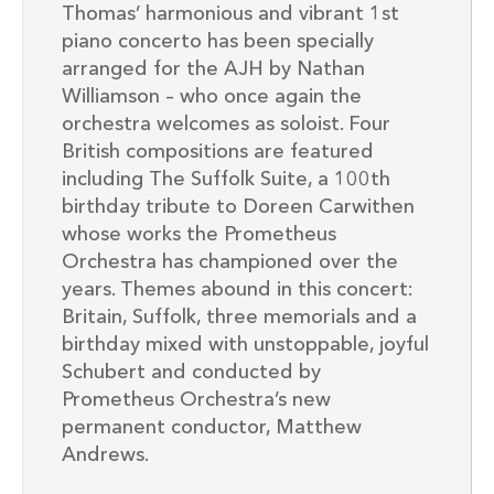
Thomas’ harmonious and vibrant 1st
piano concerto has been specially
arranged for the AJH by Nathan
Williamson – who once again the
orchestra welcomes as soloist. Four
British compositions are featured
including The Suffolk Suite, a 100th
birthday tribute to Doreen Carwithen
whose works the Prometheus
Orchestra has championed over the
years. Themes abound in this concert:
Britain, Suffolk, three memorials and a
birthday mixed with unstoppable, joyful
Schubert and conducted by
Prometheus Orchestra’s new
permanent conductor, Matthew
Andrews.