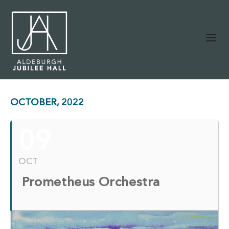
OCTOBER, 2022
09
OCT
Prometheus Orchestra