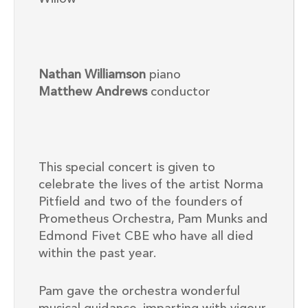
Nathan Williamson
piano
Matthew Andrews
conductor
This special concert is given to
celebrate the lives of the artist Norma
Pitfield and two of the founders of
Prometheus Orchestra, Pam Munks and
Edmond Fivet CBE who have all died
within the past year.
Pam gave the orchestra wonderful