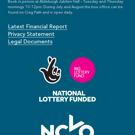
Book in person at Aldeburgh Jubilee Hall – Tuesday and Thursday
mornings 10-12pm. During July and August the box office can be
found on Crag Path and is open daily.
Latest Financial Report
Privacy Statement
Legal Documents