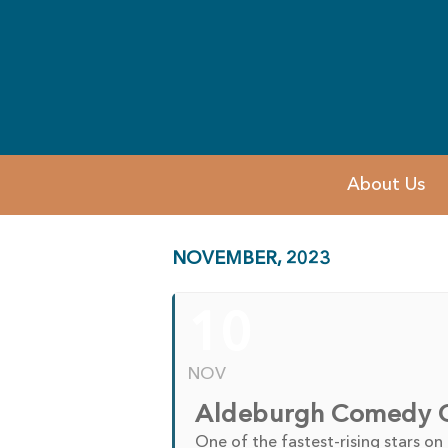
About Us
NOVEMBER, 2023
10
NOV
Aldeburgh Comedy Cl
One of the fastest-rising stars on