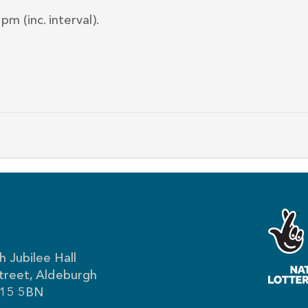
m (inc. interval).
 Jubilee Hall
treet, Aldeburgh
IP15 5BN