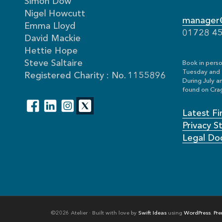
Simon Dow
Nigel Howcutt
manager@
Emma Lloyd
01728 4
David Mackie
Hettie Hope
Steve Saltaire
Book in perso
Tuesday and 
Registered Charity : No. 1155896
During July a
found on Crag
Latest Fi
Privacy 
Legal Do
©2026 Atelier · Built with love by
Swift Ideas
using
WordPress
.
Pre