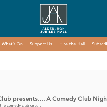
What’s On
Support Us
Hire the Hall
Subscri
ub presents.... A Comedy Club Nigh
 the comedy club circuit