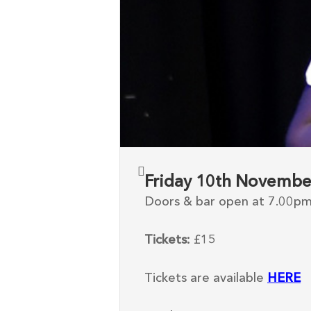
Friday 10th Novembe
Doors & bar open at 7.00p
Tickets:
£15
Tickets are available
HERE