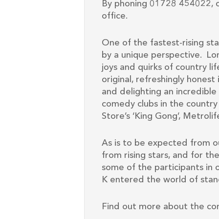
By phoning 01728 454022, o
office.
One of the fastest-rising sta
by a unique perspective. Lon
joys and quirks of country life
original, refreshingly honest
and delighting an incredibl
comedy clubs in the countr
Store’s ‘King Gong’, Metro
As is to be expected from o
from rising stars, and for th
some of the participants in 
K entered the world of stan
Find out more about the co