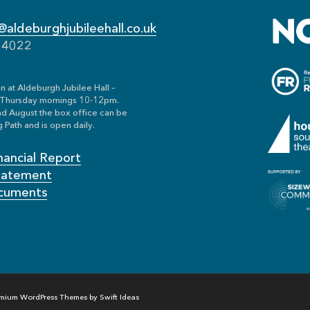
aldeburghjubileehall.co.uk
54022
n at Aldeburgh Jubilee Hall –
Thursday mornings 10-12pm.
nd August the box office can be
 Path and is open daily.
nancial Report
Statement
cuments
mium WordPress Themes by Swift Ideas