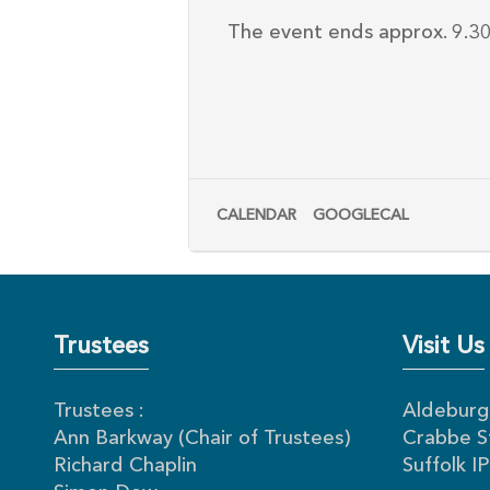
The event ends approx. 9.30p
CALENDAR
GOOGLECAL
Trustees
Visit Us
Trustees :
Aldeburgh
Ann Barkway (Chair of Trustees)
Crabbe S
Richard Chaplin
Suffolk 