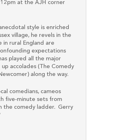
-12pm at the AJH corner
anecdotal style is enriched
ex village, he revels in the
fe in rural England are
, confounding expectations
as played all the major
ng up accolades (The Comedy
Newcomer) along the way.
local comedians, cameos
ith five-minute sets from
 on the comedy ladder. Gerry
?