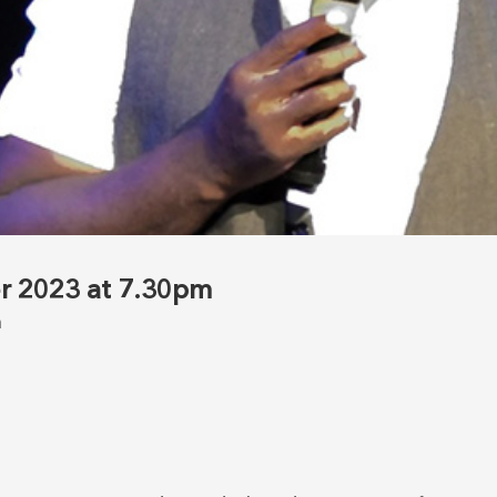
r 2023 at 7.30pm
m