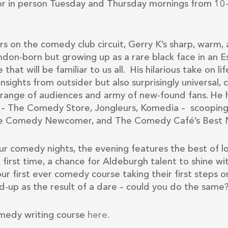
r in person Tuesday and Thursday mornings from 10
rs on the comedy club circuit, Gerry K’s sharp, warm, 
don-born but growing up as a rare black face in an Ess
 that will be familiar to us all. His hilarious take on li
 insights from outsider but also surprisingly universal
e range of audiences and army of new-found fans. He h
y – The Comedy Store, Jongleurs, Komedia – scoopi
life Comedy Newcomer, and The Comedy Café’s Best 
ur comedy nights, the evening features the best of 
e first time, a chance for Aldeburgh talent to shine w
our first ever comedy course taking their first steps
d-up as the result of a dare – could you do the same
medy writing course
here
.