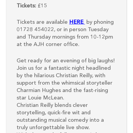
Tickets:
£15
Tickets are available
HERE
by phoning
01728 454022, or in person Tuesday
and Thursday mornings from 10-12pm
at the AJH corner office.
Get ready for an evening of big laughs!
Join us for a fantastic night headlined
by the hilarious Christian Reilly, with
support from the whimsical storyteller
Charmian Hughes and the fast-rising
star Louie McLean.
Christian Reilly blends clever
storytelling, quick-fire wit and
outstanding musical comedy into a
truly unforgettable live show.