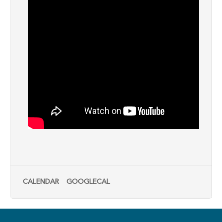
CALENDAR
GOOGLECAL