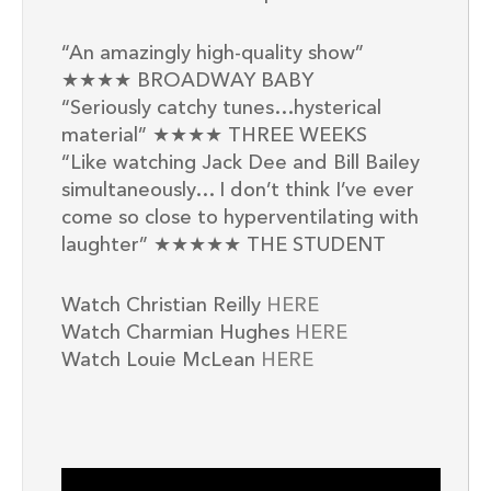
“An amazingly high-quality show”
★★★★ BROADWAY BABY
“Seriously catchy tunes…hysterical
material” ★★★★ THREE WEEKS
“Like watching Jack Dee and Bill Bailey
simultaneously… I don’t think I’ve ever
come so close to hyperventilating with
laughter” ★★★★★ THE STUDENT
Watch Christian Reilly
HERE
Watch Charmian Hughes
HERE
Watch Louie McLean
HERE