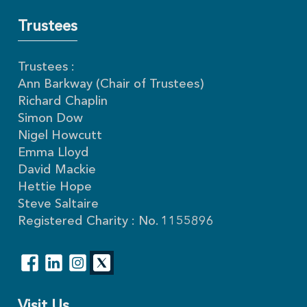
Trustees
Trustees :
Ann Barkway (Chair of Trustees)
Richard Chaplin
Simon Dow
Nigel Howcutt
Emma Lloyd
David Mackie
Hettie Hope
Steve Saltaire
Registered Charity : No. 1155896
Visit Us