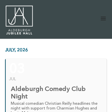
JULY, 2026
03
JUL
Aldeburgh Comedy Club
Night
Musical comedian Christian Reilly headlines the
night with support from Charmian Hughes and