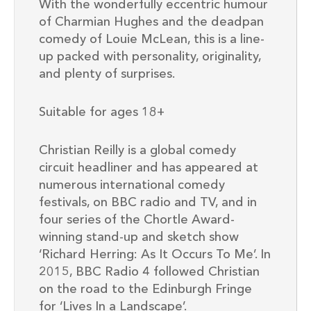
With the wonderfully eccentric humour
of Charmian Hughes and the deadpan
comedy of Louie McLean, this is a line-
up packed with personality, originality,
and plenty of surprises.
Suitable for ages 18+
Christian Reilly is a global comedy
circuit headliner and has appeared at
numerous international comedy
festivals, on BBC radio and TV, and in
four series of the Chortle Award-
winning stand-up and sketch show
‘Richard Herring: As It Occurs To Me’. In
2015, BBC Radio 4 followed Christian
on the road to the Edinburgh Fringe
for ‘Lives In a Landscape’.