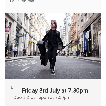
Louie McLean.
Friday 3rd July at 7.30pm
Doors & bar open at 7.00pm