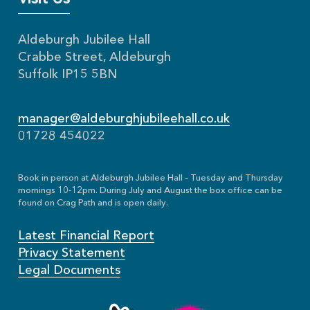
Aldeburgh Jubilee Hall
Crabbe Street, Aldeburgh
Suffolk IP15 5BN
manager@aldeburghjubileehall.co.uk
01728 454022
Book in person at Aldeburgh Jubilee Hall – Tuesday and Thursday
mornings 10-12pm. During July and August the box office can be
found on Crag Path and is open daily.
Latest Financial Report
Privacy Statement
Legal Documents