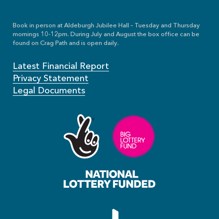
Book in person at Aldeburgh Jubilee Hall – Tuesday and Thursday
mornings 10-12pm. During July and August the box office can be
found on Crag Path and is open daily.
Latest Financial Report
Privacy Statement
Legal Documents