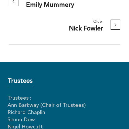
Emily Mummery
Older
Nick Fowler
Trustees
Trustees :
Ann Barkway (Chair of Trustees)
Richard Chaplin
Simon Dow
Nigel Howcutt