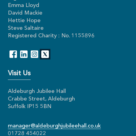
Emma Lloyd
David Mackie
Hettie Hope
Steve Saltaire
Registered Charity : No. 1155896
Visit Us
Aldeburgh Jubilee Hall
Crabbe Street, Aldeburgh
Suffolk IP15 5BN
manager@aldeburghjubileehall.co.uk
01728 454022