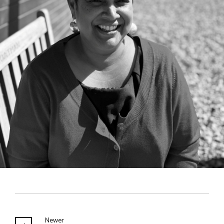
Newer