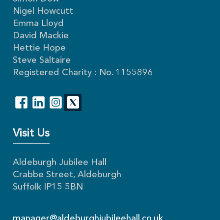
Nigel Howcutt
Emma Lloyd
David Mackie
Hettie Hope
Steve Saltaire
Registered Charity : No. 1155896
Visit Us
Aldeburgh Jubilee Hall
Crabbe Street, Aldeburgh
Suffolk IP15 5BN
manager@aldeburghjubileehall.co.uk