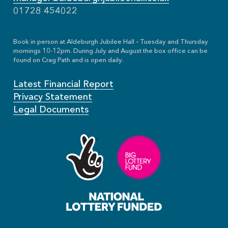
01728 454022
Book in person at Aldeburgh Jubilee Hall – Tuesday and Thursday
mornings 10-12pm. During July and August the box office can be
found on Crag Path and is open daily.
Latest Financial Report
Privacy Statement
Legal Documents