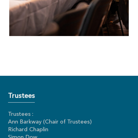
Trustees
Trustees :
Ann Barkway (Chair of Trustees)
Richard Chaplin
Simon Dow