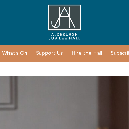
What’s On
Support Us
Hire the Hall
Subscri