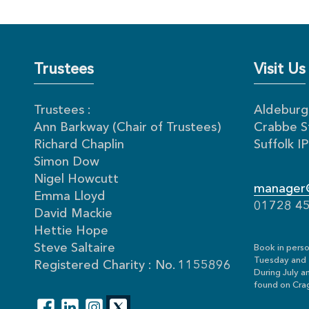
Trustees
Visit Us
Trustees :
Aldeburgh
Ann Barkway (Chair of Trustees)
Crabbe S
Richard Chaplin
Suffolk 
Simon Dow
Nigel Howcutt
manager@
Emma Lloyd
01728 4
David Mackie
Hettie Hope
Steve Saltaire
Book in perso
Tuesday and 
Registered Charity : No. 1155896
During July a
found on Crag